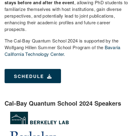
stays before and after the event
, allowing PhD students to
familiarize themselves with host institutions, gain diverse
perspectives, and potentially lead to joint publications,
enhancing their academic profiles and future career
prospects.
The Cal-Bay Quantum School 2024 is supported by the
Wolfgang Hillen Summer School Program of the
Bavaria
California Technology Center.
SCHEDULE
Cal-Bay Quantum School 2024 Speakers