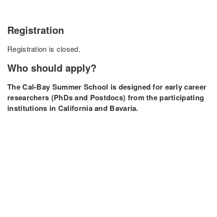
Registration
Registration is closed.
Who should apply?
The Cal-Bay Summer School is designed for early career
researchers (PhDs and Postdocs) from the participating
institutions in California and Bavaria.
Organizers & Sponsors
The Cal-Bay Quantum School 2024 is organized and
supported by the
NSF Challenge Institute for Quantum
Computation
,
IMPRS-QST
,
MCQST
, and the
Bavaria
California Technology Center (BaCaTec)
.