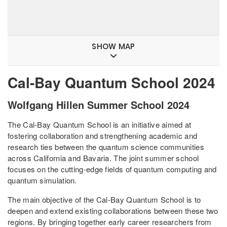
SHOW MAP
Cal-Bay Quantum School 2024
Wolfgang Hillen Summer School 2024
The Cal-Bay Quantum School is an initiative aimed at
fostering collaboration and strengthening academic and
research ties between the quantum science communities
across California and Bavaria. The joint summer school
focuses on the cutting-edge fields of quantum computing and
quantum simulation.
The main objective of the Cal-Bay Quantum School is to
deepen and extend existing collaborations between these two
regions. By bringing together early career researchers from