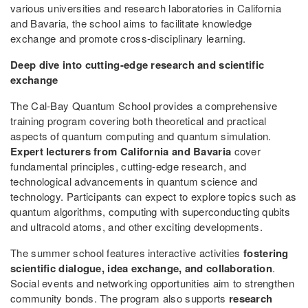
various universities and research laboratories in California
and Bavaria, the school aims to facilitate knowledge
exchange and promote cross-disciplinary learning.
Deep dive into cutting-edge research and scientific
exchange
The Cal-Bay Quantum School provides a comprehensive
training program covering both theoretical and practical
aspects of quantum computing and quantum simulation.
Expert lecturers from California and Bavaria
cover
fundamental principles, cutting-edge research, and
technological advancements in quantum science and
technology. Participants can expect to explore topics such as
quantum algorithms, computing with superconducting qubits
and ultracold atoms, and other exciting developments.
The summer school features interactive activities
fostering
scientific dialogue, idea exchange, and collaboration
.
Social events and networking opportunities aim to strengthen
community bonds. The program also supports
research