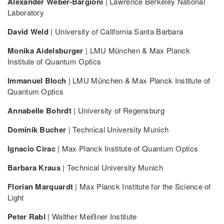
Alexander Weber-Bargioni
| Lawrence Berkeley National
Laboratory
David Weld
| University of California Santa Barbara
Monika Aidelsburger
| LMU München & Max Planck
Institute of Quantum Optics
Immanuel Bloch
| LMU München & Max Planck Institute of
Quantum Optics
Annabelle Bohrdt
| University of Regensburg
Dominik Bucher
| Technical University Munich
Ignacio Cirac
| Max Planck Institute of Quantum Optics
Barbara Kraus
| Technical University Munich
Florian Marquardt
| Max Planck Institute for the Science of
Light
Peter Rabl
| Walther Meißner Institute