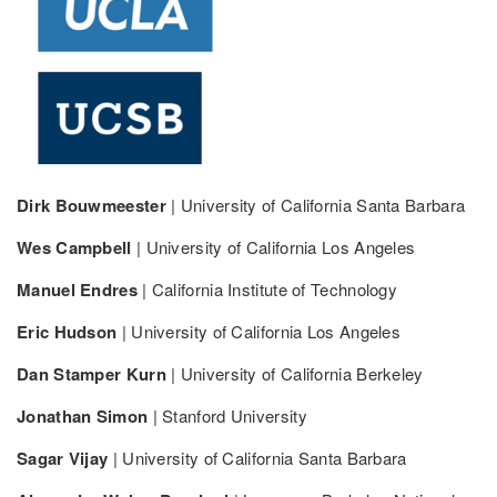
Dirk Bouwmeester
| University of California Santa Barbara
Wes Campbell
| University of California Los Angeles
Manuel Endres
| California Institute of Technology
Eric Hudson
| University of California Los Angeles
Dan Stamper Kurn
| University of California Berkeley
Jonathan Simon
| Stanford University
Sagar Vijay
| University of California Santa Barbara