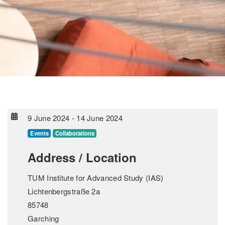
9 June 2024
-
14 June 2024
Events
Collaborations
Address / Location
TUM Institute for Advanced Study (IAS)
Lichtenbergstraße 2a
85748
Garching