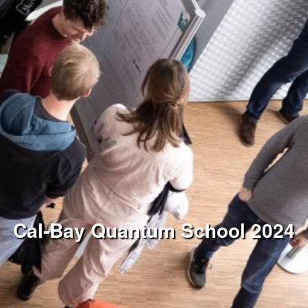
Cal-Bay Quantum School 2024