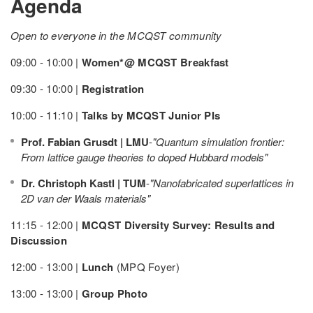
Agenda
Open to everyone in the MCQST community
09:00 - 10:00 |
Women*@ MCQST Breakfast
09:30 - 10:00 |
Registration
10:00 - 11:10 |
Talks by MCQST Junior PIs
Prof. Fabian Grusdt | LMU
-
"Quantum simulation frontier:
From lattice gauge theories to doped Hubbard models"
Dr. Christoph Kastl | TUM
-
"Nanofabricated superlattices in
2D van der Waals materials"
11:15 - 12:00 |
MCQST Diversity Survey: Results and
Discussion
12:00 - 13:00 |
Lunch
(MPQ Foyer)
13:00 - 13:00 |
Group Photo