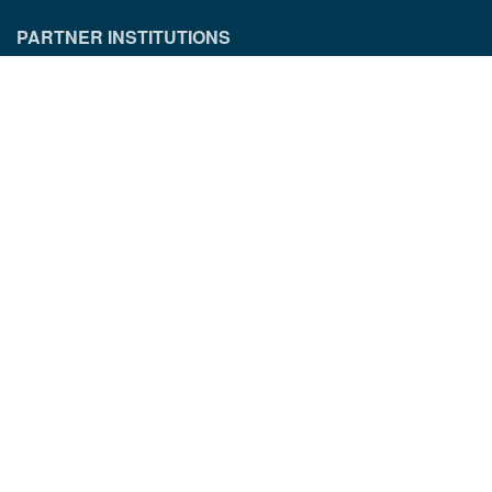
PARTNER INSTITUTIONS
CONTACT INFORMATION
Munich Quantum Center
Schellingstr. 4
D-80799 München
gst.mcqst@physik.uni-muenchen.de
+49 89 2180 - 6202
LEGAL INFORMATION