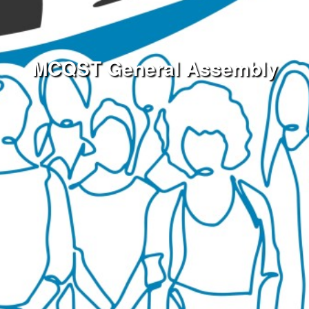
MCQST General Assembly