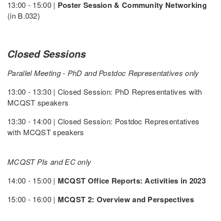
13:00 - 15:00 |
Poster Session & Community Networking
(in B.032)
Closed Sessions
Parallel Meeting - PhD and Postdoc Representatives only
13:00 - 13:30 | Closed Session: PhD Representatives with
MCQST speakers
13:30 - 14:00 | Closed Session: Postdoc Representatives
with MCQST speakers
MCQST PIs and EC only
14:00 - 15:00 |
MCQST Office Reports: Activities in 2023
15:00 - 16:00 |
MCQST 2: Overview and Perspectives