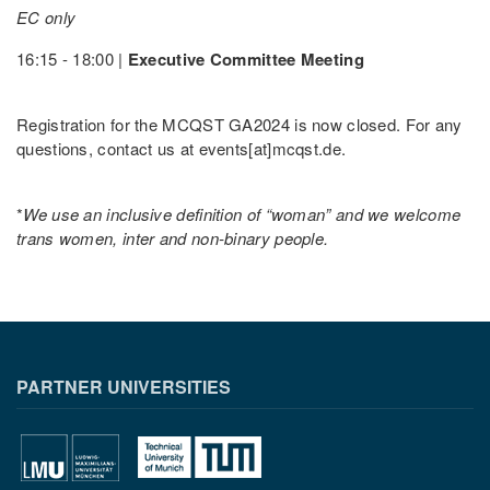
EC only
16:15 - 18:00 |
Executive Committee Meeting
Registration for the MCQST GA2024 is now closed. For any
questions, contact us at events[at]mcqst.de.
*
We use an inclusive definition of “woman” and we welcome
trans women, inter and non-binary people.
PARTNER UNIVERSITIES