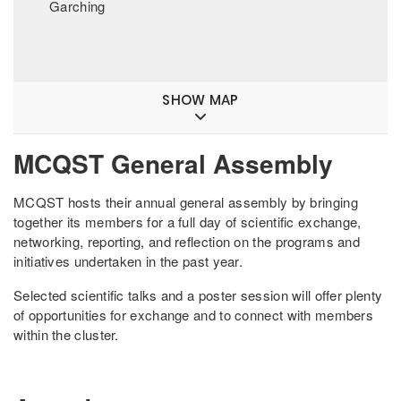
Garching
SHOW MAP
MCQST General Assembly
MCQST hosts their annual general assembly by bringing
together its members for a full day of scientific exchange,
networking, reporting, and reflection on the programs and
initiatives undertaken in the past year.
Selected scientific talks and a poster session will offer plenty
of opportunities for exchange and to connect with members
within the cluster.