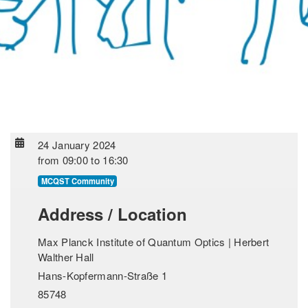
24 January 2024
from
09:00
to
16:30
MCQST Community
Address / Location
Max Planck Institute of Quantum Optics | Herbert
Walther Hall
Hans-Kopfermann-Straße 1
85748