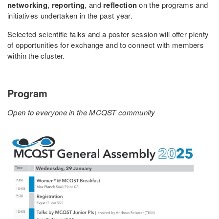
networking
,
reporting
, and
reflection
on the programs and
initiatives undertaken in the past year.
Selected scientific talks and a poster session will offer plenty
of opportunities for exchange and to connect with members
within the cluster.
Program
Open to everyone in the MCQST community