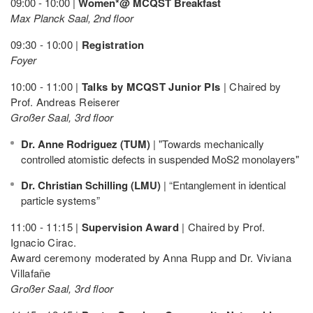
09:00 - 10:00 |
Women*@ MCQST Breakfast
Max Planck Saal, 2nd floor
09:30 - 10:00 |
Registration
Foyer
10:00 - 11:00 |
Talks by MCQST Junior PIs
| Chaired by
Prof. Andreas Reiserer
Großer Saal, 3rd floor
Dr. Anne Rodriguez (TUM)
| "Towards mechanically
controlled atomistic defects in suspended MoS2 monolayers"
Dr. Christian Schilling (LMU)
| “Entanglement in identical
particle systems”
11:00 - 11:15 |
Supervision Award
| Chaired by Prof.
Ignacio Cirac.
Award ceremony moderated by Anna Rupp and Dr. Viviana
Villafañe
Großer Saal, 3rd floor