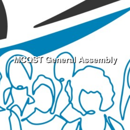
MCQST General Assembly