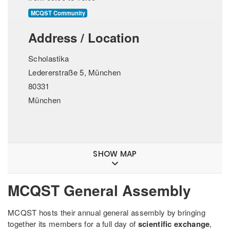
MCQST Community
Address / Location
Scholastika
Ledererstraße 5, München
80331
München
SHOW MAP
MCQST General Assembly
MCQST hosts their annual general assembly by bringing
together its members for a full day of
scientific exchange
,