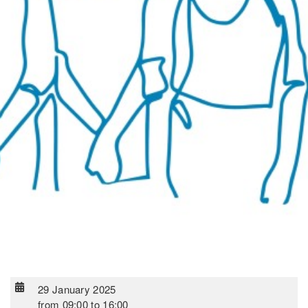
29 January 2025
from
09:00
to
16:00