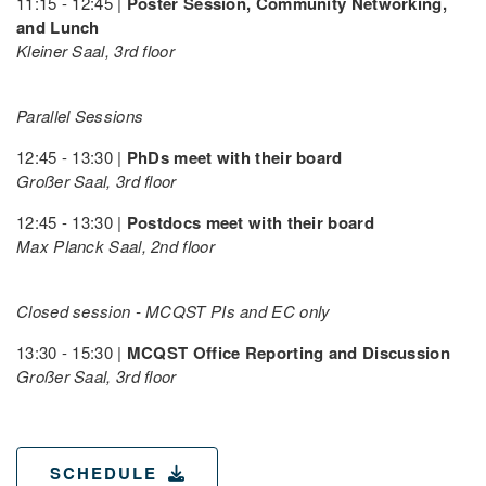
11:15 - 12:45 |
Poster Session, Community Networking,
and Lunch
Kleiner Saal, 3rd floor
Parallel Sessions
12:45 - 13:30 |
PhDs meet with their board
Großer Saal, 3rd floor
12:45 - 13:30 |
Postdocs meet with their board
Max Planck Saal, 2nd floor
Closed session - MCQST PIs and EC only
13:30 - 15:30 |
MCQST Office Reporting and Discussion
Großer Saal, 3rd floor
SCHEDULE