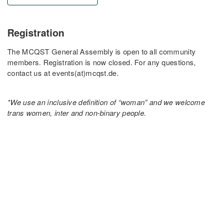
Registration
The MCQST General Assembly is open to all community
members. Registration is now closed. For any questions,
contact us at events(at)mcqst.de.
*We use an inclusive definition of “woman” and we welcome
trans women, inter and non-binary people.
PARTNER UNIVERSITIES