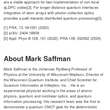
are a viable approach for fast implementation of non-local
qLDPC codes[2]. For longer distance quantum interfaces
integration of atom arrays with photon collection optics
provides a path towards distributed quantum processing[3].
[1] PRX, 13, 041051 (2023)
[2] arXiv: 2404.18809
[3] Appl. Phys B 128, 151 (2022); PRA 109, 032602 (2024)
About Mark Saffman
Mark Saffman is the Johannes Rydberg Professor of
Physics at the University of Wisconsin-Madison, Director of
the Wisconsin Quantum Institute, and Chief Scientist for
Quantum Information at Infleqtion, Inc. . He is an
experimental physicist working in the areas of atomic
physics, quantum and nonlinear optics, and quantum
information processing. His research team was the first to
demonstrate a quantum CNOT gate for the deterministic