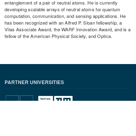
entanglement of a pair of neutral atoms. He is currently
developing scalable arrays of neutral atoms for quantum
computation, communication, and sensing applications. He
has been recognized with an Alfred P. Sloan fellowship, a
Vilas Associate Award, the WARF Innovation Award, and is a
fellow of the American Physical Society, and Optica.
PARTNER UNIVERSITIES
PARTNER INSTITUTIONS