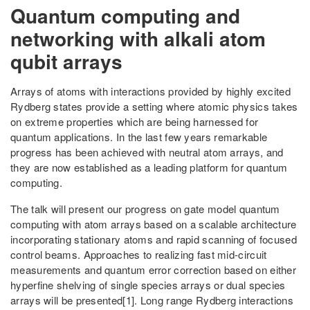
Quantum computing and
networking with alkali atom
qubit arrays
Arrays of atoms with interactions provided by highly excited
Rydberg states provide a setting where atomic physics takes
on extreme properties which are being harnessed for
quantum applications. In the last few years remarkable
progress has been achieved with neutral atom arrays, and
they are now established as a leading platform for quantum
computing.
The talk will present our progress on gate model quantum
computing with atom arrays based on a scalable architecture
incorporating stationary atoms and rapid scanning of focused
control beams. Approaches to realizing fast mid-circuit
measurements and quantum error correction based on either
hyperfine shelving of single species arrays or dual species
arrays will be presented[1]. Long range Rydberg interactions