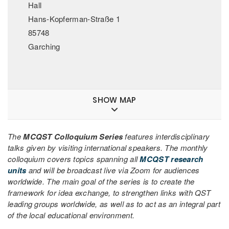
Hall
Hans-Kopferman-Straße 1
85748
Garching
SHOW MAP
The
MCQST Colloquium Series
features interdisciplinary
talks given by visiting international speakers. The monthly
colloquium covers topics spanning all
MCQST research
units
and will be broadcast live via Zoom for audiences
worldwide. The main goal of the series is to create the
framework for idea exchange, to strengthen links with QST
leading groups worldwide, as well as to act as an integral part
of the local educational environment.