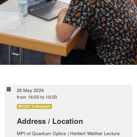
28 May 2024
from
14:00
to
16:00
MCQST Colloquium
Address / Location
MPI of Quantum Optics | Herbert Walther Lecture