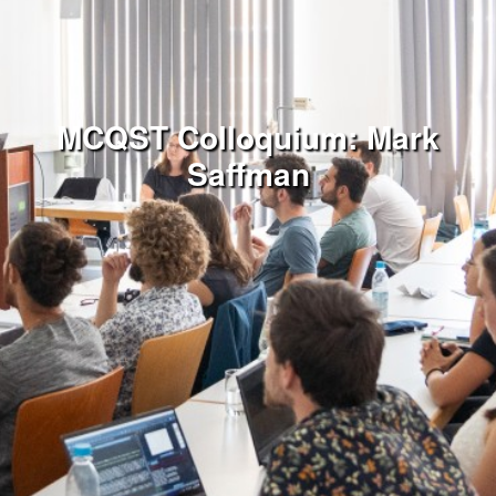
MCQST Colloquium: Mark
Saffman