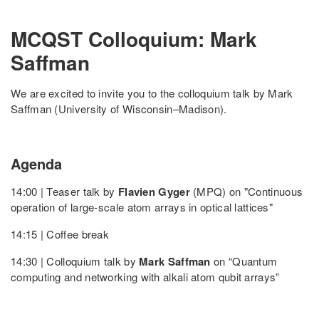
MCQST Colloquium: Mark
Saffman
We are excited to invite you to the colloquium talk by Mark
Saffman (University of Wisconsin–Madison).
Agenda
14:00 | Teaser talk by
Flavien Gyger
(MPQ) on "Continuous
operation of large-scale atom arrays in optical lattices"
14:15 | Coffee break
14:30 | Colloquium talk by
Mark Saffman
on “Quantum
computing and networking with alkali atom qubit arrays”