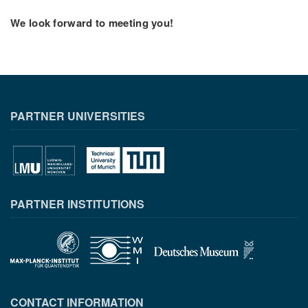
We look forward to meeting you!
PARTNER UNIVERSITIES
PARTNER INSTITUTIONS
CONTACT INFORMATION