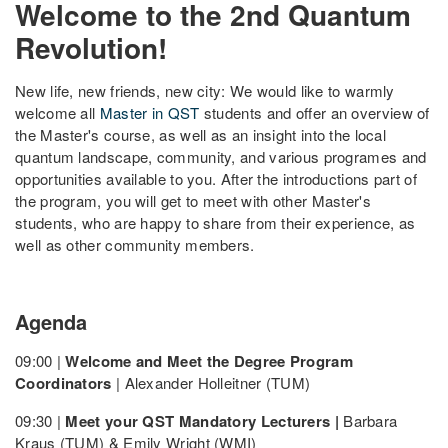
Welcome to the 2nd Quantum
Revolution!
New life, new friends, new city: We would like to warmly
welcome all
Master in QST
students and offer an overview of
the Master's course, as well as an insight into the local
quantum landscape, community, and various programes and
opportunities available to you. After the introductions part of
the program, you will get to meet with other Master's
students, who are happy to share from their experience, as
well as other community members.
Agenda
09:00 |
Welcome and Meet the Degree Program
Coordinators
| Alexander Holleitner (TUM)
09:30 |
Meet your QST Mandatory Lecturers |
Barbara
Kraus (TUM) & Emily Wright (WMI)