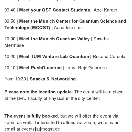
09:40 |
Meet your QST Contact Students
| Axel Karger
09:50 |
Meet the Munich Center for Quantum Science and
Technology (MCQST)
| Anca Ionescu
10:00 |
Meet the Munich Quantum Valley
| Sascha
Mehlhase
10:20 |
Meet TUM Venture Lab Quantum
| Rosaria Cercola
10:10 |
Meet PushQuantum
| Laura Rojo Guerrero
from 10:30 |
Snacks & Networking
Please note the location update
: The event will take place
at the LMU Faculty of Physics in the city center.
The event is fully booked
, but we will offer the event via
zoom as well. If interested to attend via zoom, write us an
email at events[at]mcqst.de