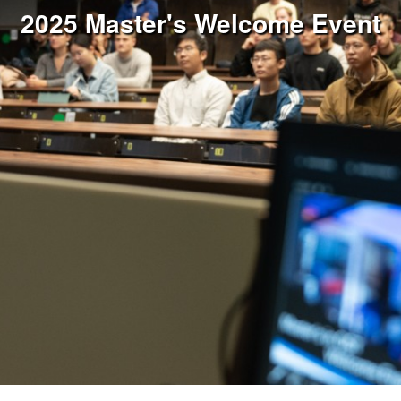
2025 Master's Welcome Event