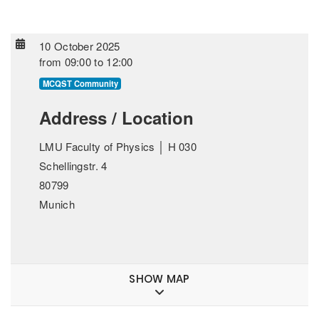
10 October 2025
from
09:00
to
12:00
MCQST Community
Address / Location
LMU Faculty of Physics │ H 030
Schellingstr. 4
80799
Munich
SHOW MAP