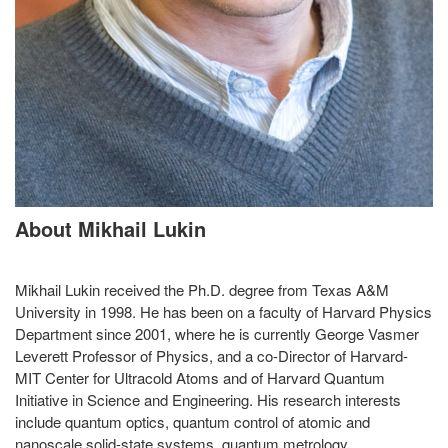
About Mikhail Lukin
Mikhail Lukin received the Ph.D. degree from Texas A&M
University in 1998. He has been on a faculty of Harvard Physics
Department since 2001, where he is currently George Vasmer
Leverett Professor of Physics, and a co-Director of Harvard-
MIT Center for Ultracold Atoms and of Harvard Quantum
Initiative in Science and Engineering. His research interests
include quantum optics, quantum control of atomic and
nanoscale solid-state systems, quantum metrology,