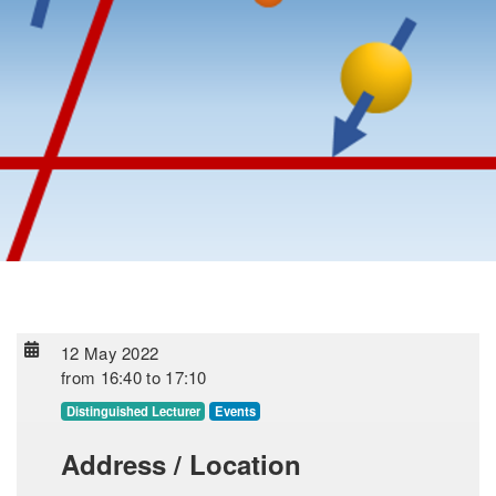
12 May 2022
from
16:40
to
17:10
Distinguished Lecturer
Events
Address / Location