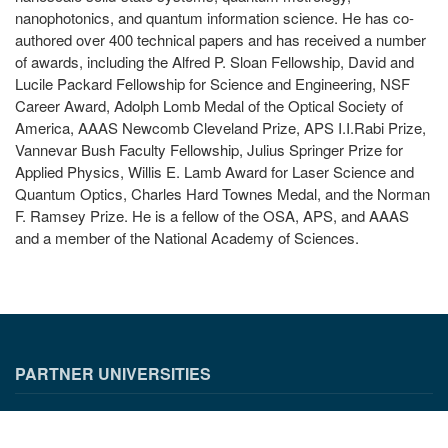
nanophotonics, and quantum information science. He has co-
authored over 400 technical papers and has received a number
of awards, including the Alfred P. Sloan Fellowship, David and
Lucile Packard Fellowship for Science and Engineering, NSF
Career Award, Adolph Lomb Medal of the Optical Society of
America, AAAS Newcomb Cleveland Prize, APS I.I.Rabi Prize,
Vannevar Bush Faculty Fellowship, Julius Springer Prize for
Applied Physics, Willis E. Lamb Award for Laser Science and
Quantum Optics, Charles Hard Townes Medal, and the Norman
F. Ramsey Prize. He is a fellow of the OSA, APS, and AAAS
and a member of the National Academy of Sciences.
PARTNER UNIVERSITIES