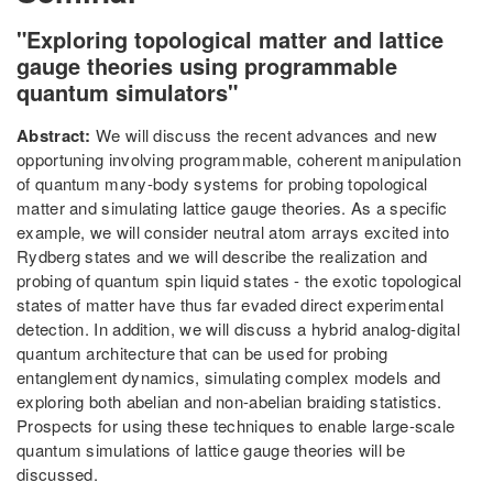
"Exploring topological matter and lattice
gauge theories using programmable
quantum simulators"
Abstract:
We will discuss the recent advances and new
opportuning involving programmable, coherent manipulation
of quantum many-body systems for probing topological
matter and simulating lattice gauge theories. As a specific
example, we will consider neutral atom arrays excited into
Rydberg states and we will describe the realization and
probing of quantum spin liquid states - the exotic topological
states of matter have thus far evaded direct experimental
detection. In addition, we will discuss a hybrid analog-digital
quantum architecture that can be used for probing
entanglement dynamics, simulating complex models and
exploring both abelian and non-abelian braiding statistics.
Prospects for using these techniques to enable large-scale
quantum simulations of lattice gauge theories will be
discussed.