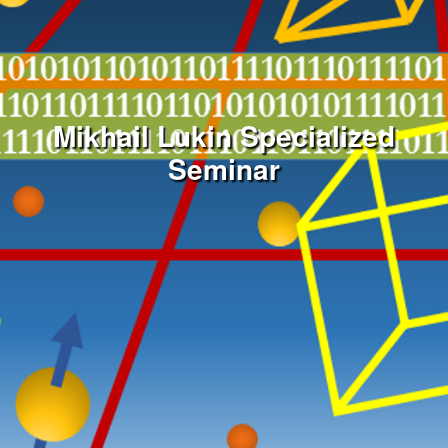
Mikhail Lukin Specialized
Seminar