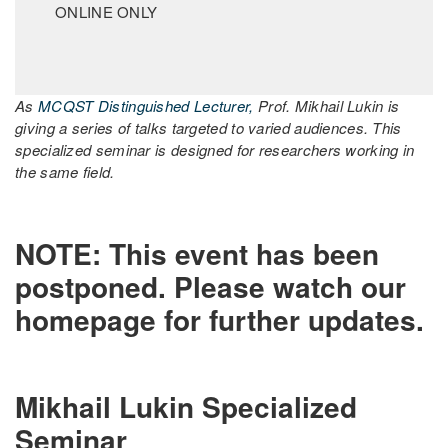
ONLINE ONLY
As
MCQST Distinguished Lecturer,
Prof. Mikhail Lukin is
giving a series of talks targeted to varied audiences. This
specialized seminar is designed for researchers working in
the same field.
NOTE: This event has been
postponed. Please watch our
homepage for further updates.
Mikhail Lukin Specialized
Seminar