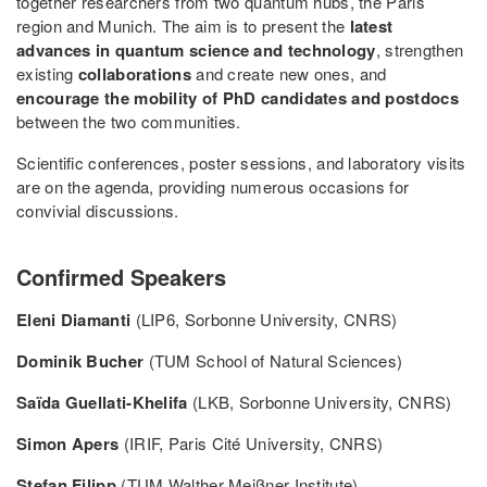
together researchers from two quantum hubs, the Paris
region and Munich. The aim is to present the
latest
advances in quantum science and technology
, strengthen
existing
collaborations
and create new ones, and
encourage the mobility of PhD candidates and postdocs
between the two communities.
Scientific conferences, poster sessions, and laboratory visits
are on the agenda, providing numerous occasions for
convivial discussions.
Confirmed Speakers
Eleni Diamanti
(LIP6, Sorbonne University, CNRS)
Dominik Bucher
(TUM School of Natural Sciences)
Saïda Guellati-Khelifa
(LKB, Sorbonne University, CNRS)
Simon Apers
(IRIF, Paris Cité University, CNRS)
Stefan Filipp
(TUM Walther Meißner Institute)