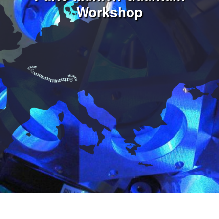
Workshop