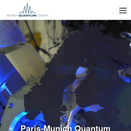
Men
Paris-Munich Quantum