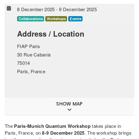
8 December 2025
-
9 December 2025
Collaborations
Workshops
Events
Address / Location
FIAP Paris
30 Rue Cabanis
75014
Paris, France
SHOW MAP
The
Paris-Munich Quantum Workshop
takes place in
Paris, France, on
8-9 December 2025
. The workshop brings