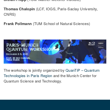
Thomas Chalopin
(LCF, IOGS, Paris-Saclay University,
CNRS)
Frank Pollmann
(TUM School of Natural Sciences)
The workshop is jointly organized by
QuanTiP – Quantum
Technologies in Paris Region
and the Munich Center for
Quantum Science and Technology.