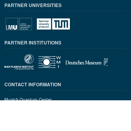
PARTNER UNIVERSITIES
PARTNER INSTITUTIONS
CONTACT INFORMATION
Munich Quantum Center
Schellingstr. 4
D-80799 München
gst.mcqst@physik.uni-muenchen.de