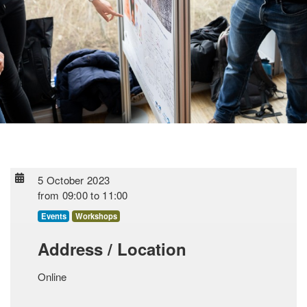
5 October 2023
from
09:00
to
11:00
Events
Workshops
Address / Location
Online