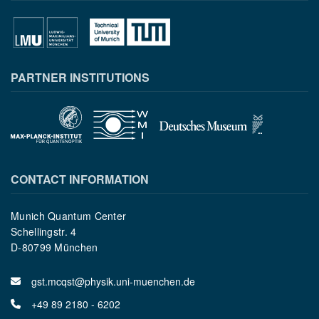
PARTNER INSTITUTIONS
CONTACT INFORMATION
Munich Quantum Center
Schellingstr. 4
D-80799 München
gst.mcqst@physik.uni-muenchen.de
+49 89 2180 - 6202