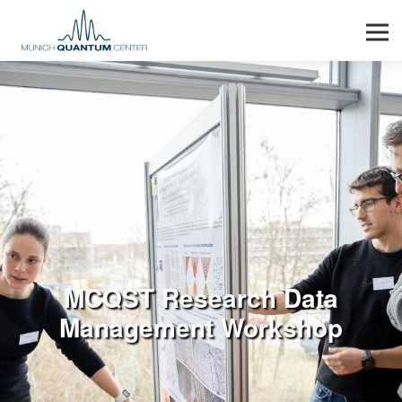
Men
MCQST Research Data
Management Workshop