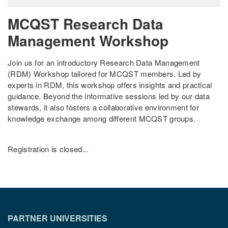
MCQST Research Data
Management Workshop
Join us for an introductory Research Data Management
(RDM) Workshop tailored for MCQST members. Led by
experts in RDM, this workshop offers insights and practical
guidance. Beyond the informative sessions led by our data
stewards, it also fosters a collaborative environment for
knowledge exchange among different MCQST groups.
Registration is closed...
PARTNER UNIVERSITIES