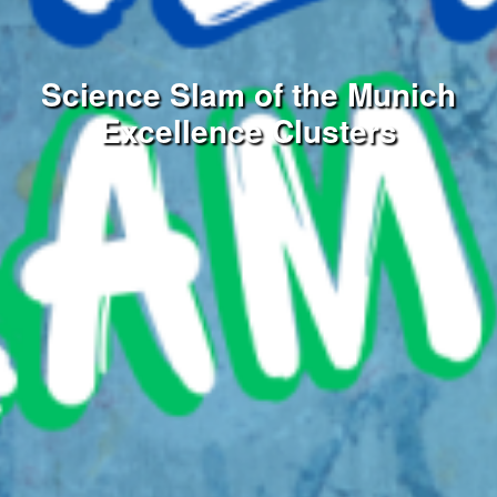
Science Slam of the Munich
Excellence Clusters