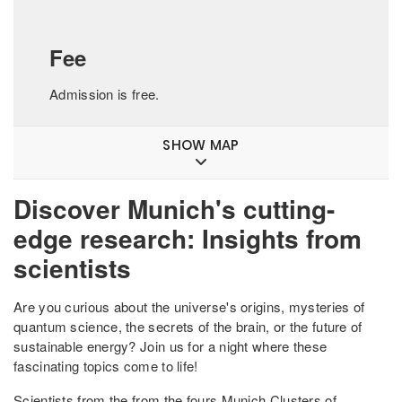
Fee
Admission is free.
SHOW MAP
Discover Munich's cutting-
edge research: Insights from
scientists
Are you curious about the universe's origins, mysteries of
quantum science, the secrets of the brain, or the future of
sustainable energy? Join us for a night where these
fascinating topics come to life!
Scientists from the from the fours Munich Clusters of