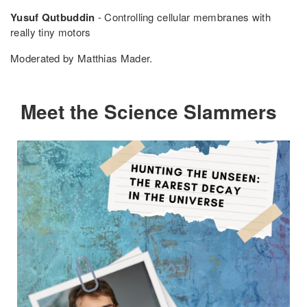
Yusuf Qutbuddin
- Controlling cellular membranes with
really tiny motors
Moderated by Matthias Mader.
Meet the Science Slammers