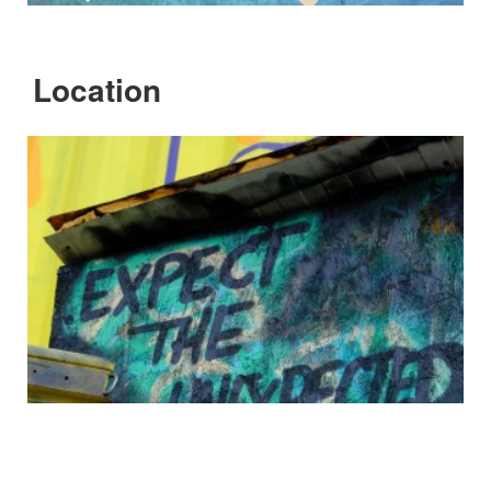
Location