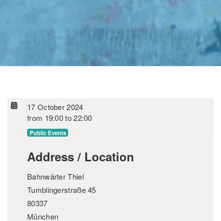
17 October 2024
from
19:00
to
22:00
Public Events
Address / Location
Bahnwärter Thiel
Tumblingerstraße 45
80337
München