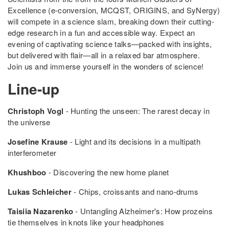
Excellence (e-conversion, MCQST, ORIGINS, and SyNergy)
will compete in a science slam, breaking down their cutting-
edge research in a fun and accessible way. Expect an
evening of captivating science talks—packed with insights,
but delivered with flair—all in a relaxed bar atmosphere.
Join us and immerse yourself in the wonders of science!
Line-up
Christoph Vogl
- Hunting the unseen: The rarest decay in
the universe
Josefine Krause
- Light and its decisions in a multipath
interferometer
Khushboo
- Discovering the new home planet
Lukas Schleicher
- Chips, croissants and nano-drums
Taisiia Nazarenko
- Untangling Alzheimer's: How prozeins
tie themselves in knots like your headphones