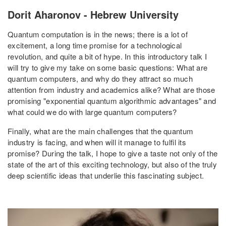
Dorit Aharonov - Hebrew University
Quantum computation is in the news; there is a lot of
excitement, a long time promise for a technological
revolution, and quite a bit of hype. In this introductory talk I
will try to give my take on some basic questions: What are
quantum computers, and why do they attract so much
attention from industry and academics alike? What are those
promising "exponential quantum algorithmic advantages" and
what could we do with large quantum computers?
Finally, what are the main challenges that the quantum
industry is facing, and when will it manage to fulfil its
promise? During the talk, I hope to give a taste not only of the
state of the art of this exciting technology, but also of the truly
deep scientific ideas that underlie this fascinating subject.