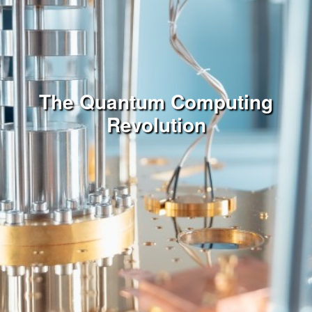
The Quantum Computing
Revolution