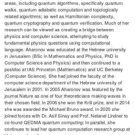
areas, including quantum algorithms, specifically quantum
walks. quantum adiabatic computation and topologically
related algorithms; as well as Hamiltonian complexity,
quantum cryptography and quantum verification. Much of her
research can be viewed as creating a bridge between
physics and computer science, attempting to study
fundamental physics questions using computational
language. Aharonov was educated at the Hebrew university
in Jerusalem (BSc in Mathematics and Physics, PhD in
Computer Science and Physics) and then continued to a
postdoc at IAS Princeton (Mathematics) and UC Berkeley
(Computer Science). She had joined the faculty of the
computer science department of the Hebrew university of
Jerusalem in 2001. In 2005 Aharonov was featured by the
journal Nature as one of four theoreticians making waves in
their chosen field; In 2006 she won the Krill prize, and in 2014
she was awarded the Michael Bruno award. In 2020 she
joined forces with Dr. Asif Sinay and Prof. Netanel Lindner to
co-found QEDMA quantum computing; In parallel, she
continues to lead her quantum computation research group at