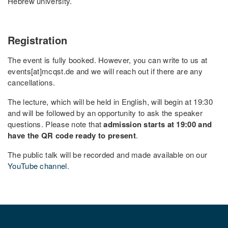
Hebrew university.
Registration
The event is fully booked. However, you can write to us at
events[at]mcqst.de and we will reach out if there are any
cancellations.
The lecture, which will be held in English, will begin at 19:30
and will be followed by an opportunity to ask the speaker
questions. Please note that
admission starts at 19:00 and
have the QR code ready to present
.
The public talk will be recorded and made available on our
YouTube channel
.