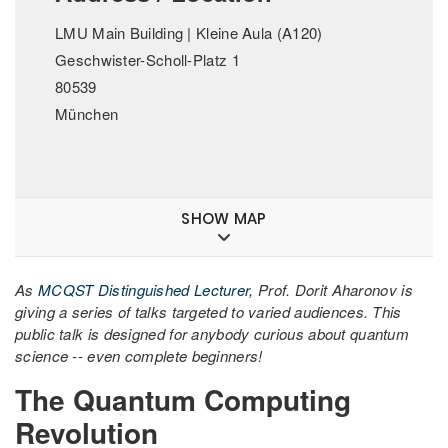
LMU Main Building | Kleine Aula (A120)
Geschwister-Scholl-Platz 1
80539
München
SHOW MAP
As
MCQST Distinguished Lecturer,
Prof. Dorit Aharonov is
giving a series of talks targeted to varied audiences. This
public talk is designed for anybody curious about quantum
science -- even complete beginners!
The Quantum Computing
Revolution