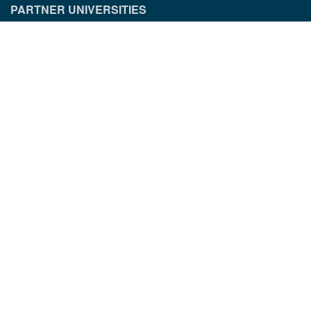
PARTNER UNIVERSITIES
PARTNER INSTITUTIONS
CONTACT INFORMATION
Munich Quantum Center
Schellingstr. 4
D-80799 München
gst.mcqst@physik.uni-muenchen.de