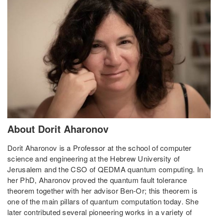
About Dorit Aharonov
Dorit Aharonov is a Professor at the school of computer
science and engineering at the Hebrew University of
Jerusalem and the CSO of QEDMA quantum computing. In
her PhD, Aharonov proved the quantum fault tolerance
theorem together with her advisor Ben-Or; this theorem is
one of the main pillars of quantum computation today. She
later contributed several pioneering works in a variety of