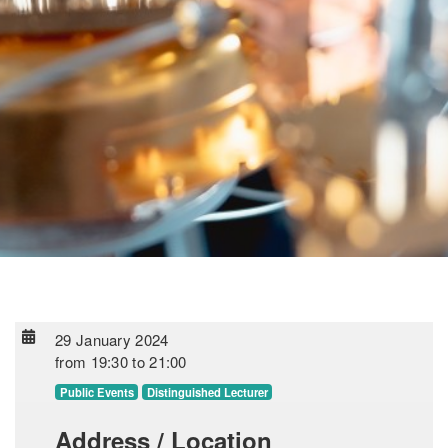
29 January 2024
from
19:30
to
21:00
Public Events
Distinguished Lecturer
Address / Location