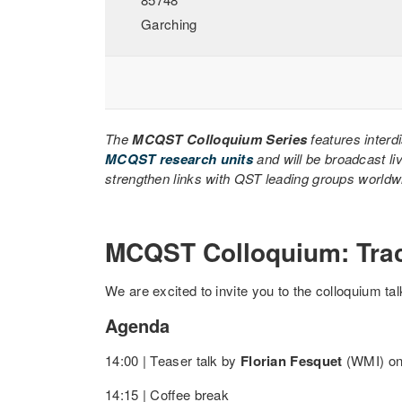
Garching
The
MCQST Colloquium Series
features interd
MCQST research units
and will be broadcast li
strengthen links with QST leading groups worldwid
MCQST Colloquium: Tra
We are excited to invite you to the colloquium ta
Agenda
14:00 | Teaser talk by
Florian Fesquet
(WMI) on 
14:15 | Coffee break