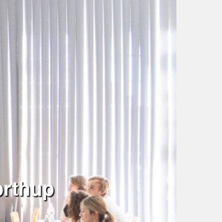
orthup