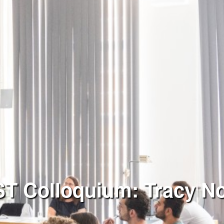
 Colloquium: Tracy N