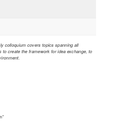
hly colloquium covers topics spanning all
s to create the framework for idea exchange, to
nvironment.
n”