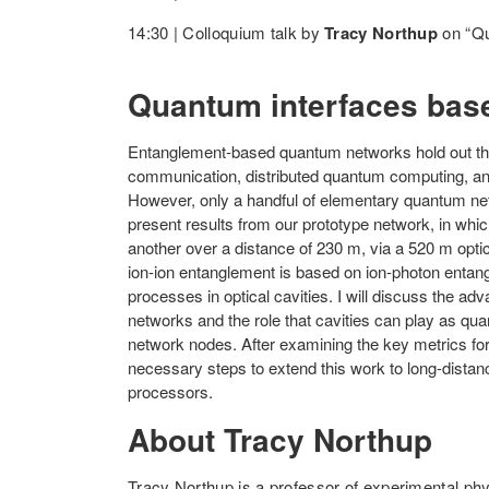
14:30 | Colloquium talk by
Tracy Northup
on “Qu
Quantum interfaces base
Entanglement-based quantum networks hold out the
communication, distributed quantum computing, a
However, only a handful of elementary quantum netw
present results from our prototype network, in whi
another over a distance of 230 m, via a 520 m optica
ion-ion entanglement is based on ion-photon ent
processes in optical cavities. I will discuss the a
networks and the role that cavities can play as qua
network nodes. After examining the key metrics for
necessary steps to extend this work to long-dista
processors.
About Tracy Northup
Tracy Northup is a professor of experimental phy