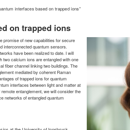
antum interfaces based on trapped ions”
d on trapped ions
 promise of new capabilities for secure
nd interconnected quantum sensors.
orks have been realized to date. I will
ch two calcium ions are entangled with one
l fiber channel linking two buildings. The
anglement mediated by coherent Raman
dvantages of trapped ions for quantum
ntum interfaces between light and matter at
 remote entanglement, we will consider the
nce networks of entangled quantum
sics at the University of Innsbruck,