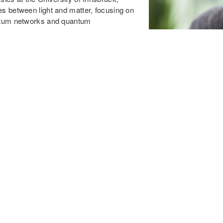
es between light and matter, focusing on
antum networks and quantum
lifornia Institute of Technology in 2008
cholar at the University of Innsbruck,
ernational Incoming Fellowship and an
t professor at the University of Innsbruck
7; she held an Ingeborg Hochmair
eceived the START Prize, the highest
strian Science Fund.