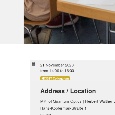
21 November 2023
from
14:00
to
16:00
MCQST Colloquium
Address / Location
MPI of Quantum Optics | Herbert Walther L
Hans-Kopferman-Straße 1
85748