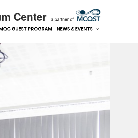
um Center
a partner of
MQC GUEST PROGRAM
NEWS & EVENTS