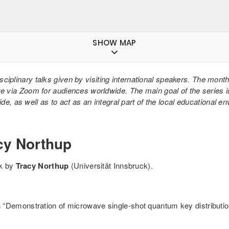
SHOW MAP
isciplinary talks given by visiting international speakers. The mont
ve via Zoom for audiences worldwide. The main goal of the series i
e, as well as to act as an integral part of the local educational e
cy Northup
lk by
Tracy Northup
(Universität Innsbruck).
“Demonstration of microwave single-shot quantum key distributio