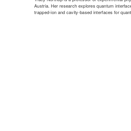
Austria. Her research explores quantum interfac
trapped-ion and cavity-based interfaces for qu
optomechanics. She received her PhD from the Ca
and then held an appointment as a postdoctoral s
where she was the recipient of a Marie Curie Int
Elise Richter Fellowship. She became an assistan
in 2015 and has been a full professor since 201
Professorship from 2017 to 2022. In 2016, she r
Austrian award for young scientists, from the Au
Join in-person or via Zoom
https://lmu-munich.zoom.us/j/99897798115
Meeting ID: 998 9779 8115
Passcode: mcqst2024