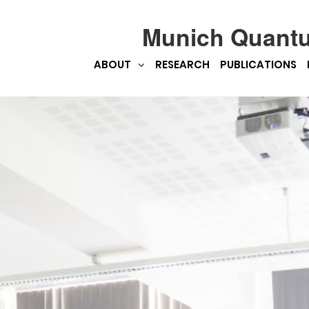
Munich Quant
ABOUT
RESEARCH
PUBLICATIONS