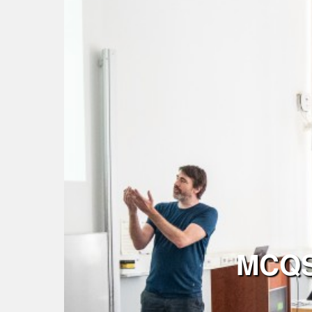
MCQST