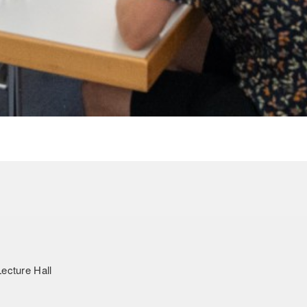
ecture Hall