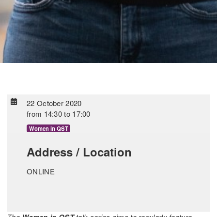
22 October 2020
from
14:30
to
17:00
Women in QST
Address / Location
ONLINE
The
Women in QST
talk series aims to regularly feature