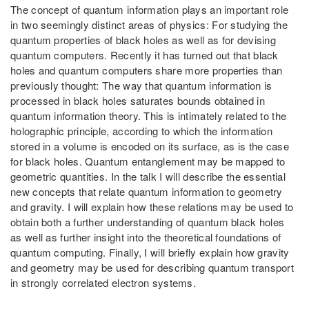
The concept of quantum information plays an important role
in two seemingly distinct areas of physics: For studying the
quantum properties of black holes as well as for devising
quantum computers. Recently it has turned out that black
holes and quantum computers share more properties than
previously thought: The way that quantum information is
processed in black holes saturates bounds obtained in
quantum information theory. This is intimately related to the
holographic principle, according to which the information
stored in a volume is encoded on its surface, as is the case
for black holes. Quantum entanglement may be mapped to
geometric quantities. In the talk I will describe the essential
new concepts that relate quantum information to geometry
and gravity. I will explain how these relations may be used to
obtain both a further understanding of quantum black holes
as well as further insight into the theoretical foundations of
quantum computing. Finally, I will briefly explain how gravity
and geometry may be used for describing quantum transport
in strongly correlated electron systems.