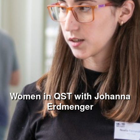
Women in QST with Johanna
Erdmenger