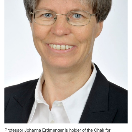
Professor Johanna Erdmenger is holder of the Chair for