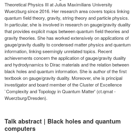
Theoretical Physics III at Julius Maximilians University
Wuerzburg since 2016. Her research area covers topics linking
quantum field theory, gravity, string theory and particle physics.
In particular, she is involved in research on gauge/gravity duality
that provides explicit maps between quantum field theories and
gravity theories. She has worked extensively on applications of
gauge/gravity duality to condensed matter physics and quantum
information, linking seemingly unrelated topics. Recent
achievements concern the application of gauge/gravity duality
and hydrodynamics to Dirac materials and the relation between
black holes and quantum information. She is author of the first
textbook on gauge/gravity duality. Moreover, she is principal
investigator and board member of the Cluster of Excellence
`Complexity and Topology in Quantum Matter' (ct.qmat -
Wuerzburg/Dresden).
Talk abstract | Black holes and quantum
computers