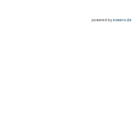
powered by
eveeno.de