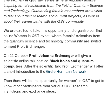
inspiring female scientists from the field of Quantum Science
and Technology. Outstanding female researchers are invited
to talk about their research and current projects, as well as
about their career paths with the QST community.
We are excited to take this opportunity and organize our first
online Women in QST event, where female* scientists from
the quantum science and technology community are invited
to meet Prof. Erdmenger.
On 22 October
Prof. Johanna Erdmenger
will give a
scientific online talk entitled
Black holes and quantum
computers
. After the scientific talk Prof. Erdmenger will offer
a short introduction to the
Grete Hermann Network
.
Then there will be the opportunity for women* in QST to get to
know other participants from various QST research
institutions and exchange ideas.