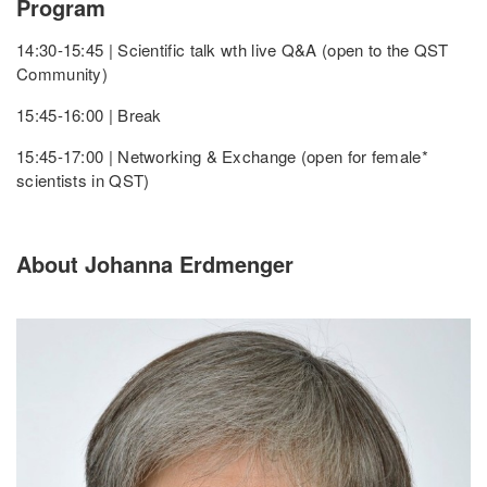
Program
14:30-15:45 | Scientific talk wth live Q&A (open to the QST
Community)
15:45-16:00 | Break
15:45-17:00 | Networking & Exchange (open for female*
scientists in QST)
About Johanna Erdmenger