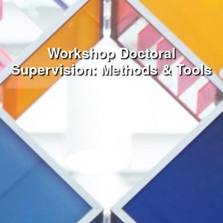
Workshop Doctoral
Supervision: Methods & Tools