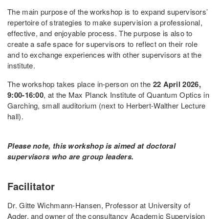
The main purpose of the workshop is to expand supervisors’
repertoire of strategies to make supervision a professional,
effective, and enjoyable process. The purpose is also to
create a safe space for supervisors to reflect on their role
and to exchange experiences with other supervisors at the
institute.
The workshop takes place in-person on the
22 April 2026,
9:00-16:00
, at the Max Planck Institute of Quantum Optics in
Garching, small auditorium (next to Herbert-Walther Lecture
hall).
Please note, this workshop is aimed at doctoral
supervisors who are group leaders.
Facilitator
Dr. Gitte Wichmann-Hansen, Professor at University of
Agder, and owner of the consultancy Academic Supervision