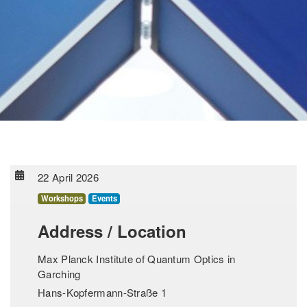
22 April 2026
Workshops
Events
Address / Location
Max Planck Institute of Quantum Optics in
Garching
Hans-Kopfermann-Straße 1