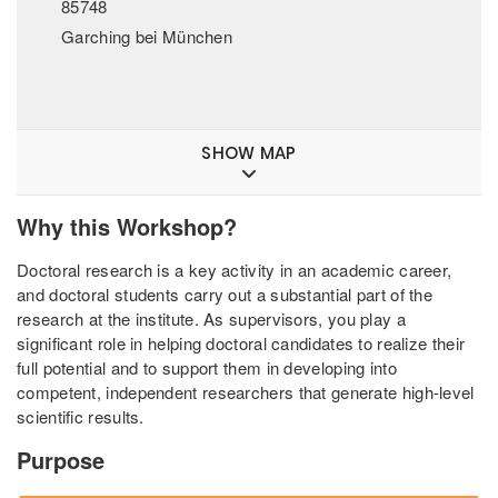
85748
Garching bei München
SHOW MAP
Why this Workshop?
Doctoral research is a key activity in an academic career,
and doctoral students carry out a substantial part of the
research at the institute. As supervisors, you play a
significant role in helping doctoral candidates to realize their
full potential and to support them in developing into
competent, independent researchers that generate high-level
scientific results.
Purpose