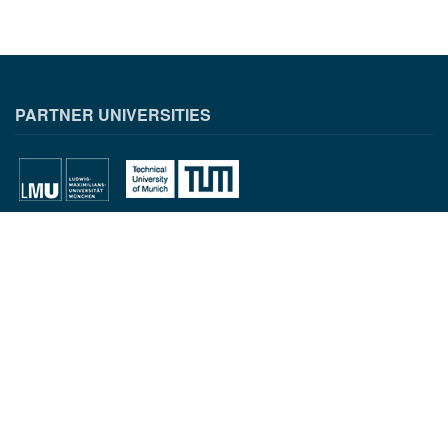
PARTNER UNIVERSITIES
PARTNER INSTITUTIONS
CONTACT INFORMATION
Munich Quantum Center