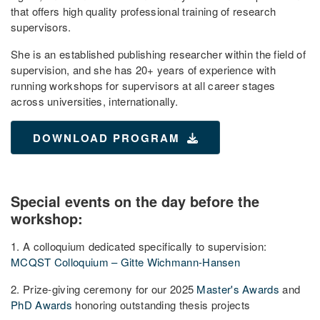
that offers high quality professional training of research
supervisors.
She is an established publishing researcher within the field of
supervision, and she has 20+ years of experience with
running workshops for supervisors at all career stages
across universities, internationally.
DOWNLOAD PROGRAM
Special events on the day before the
workshop:
1. A colloquium dedicated specifically to supervision:
MCQST Colloquium – Gitte Wichmann-Hansen
2. Prize-giving ceremony for our 2025
Master's Awards
and
PhD Awards
honoring outstanding thesis projects