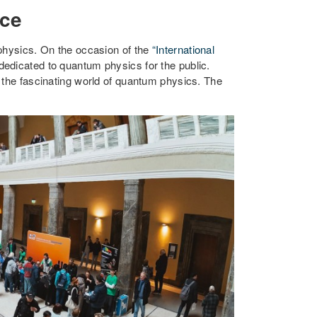
nce
 physics. On the occasion of the
“International
edicated to quantum physics for the public.
 the fascinating world of quantum physics. The