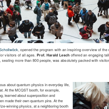
 Schollwöck
, opened the program with an inspiring overview of th
 visitors of all ages.
Prof. Harald Lesch
offered an engaging tal
 seating more than 800 people, was absolutely packed with visitors
ous about quantum physics in everyday life,
el at. At the MCQST booth, for example,
ng, learned about superposition and
ven made their own quantum pins. At the
prize-winning physics, at a neighboring booth