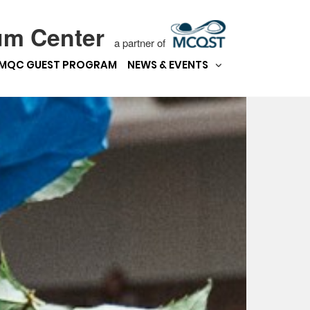
um Center
a partner of
MQC GUEST PROGRAM
NEWS & EVENTS