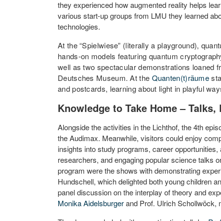
they experienced how augmented reality helps le
various start-up groups from LMU they learned abo
technologies.
At the “Spielwiese” (literally a playground), qua
hands-on models featuring quantum cryptograp
well as two spectacular demonstrations loaned 
Deutsches Museum. At the
Quanten(t)räume
sta
and postcards, learning about light in playful way
Knowledge to Take Home – Talks, 
Alongside the activities in the Lichthof, the 4th epi
the Audimax. Meanwhile, visitors could enjoy compa
insights into study programs, career opportunities, 
researchers, and engaging popular science talks on
program were the shows with demonstrating exper
Hundschell, which delighted both young children a
panel discussion on the interplay of theory and ex
Monika Aidelsburger
and Prof. Ulrich Schollwöck, 