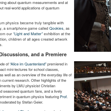
arning about quantum measurements and at
ut real-world applications of quantum
ntum physics became truly tangible with
hy, a smartphone game called
Qookies
, as
from our
“Light and Matter”
exhibition at the
tion, children of all ages created artwork
s.
Discussions, and a Premiere
sode of
“Alice im Quantenland”
premiered in
ct mini-lectures for school classes,
as well as an overview of the everyday life of
 current research. Other highlights of the
iments by LMU physicist Christian
nd seasoned quantum fans, and a lively
periment in quantum physics featuring
Prof.
moderated by Stefan Geier.