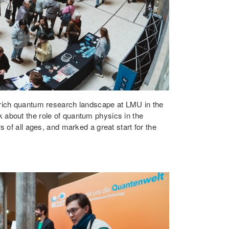
e rich quantum research landscape at LMU in the
k about the role of quantum physics in the
 of all ages, and marked a great start for the