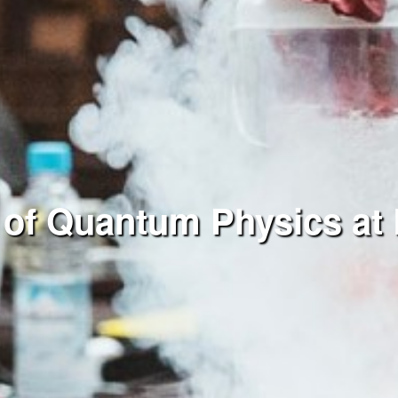
 of Quantum Physics at