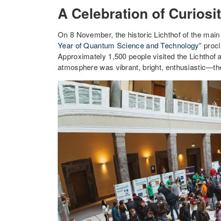
A Celebration of Curios
On 8 November, the historic Lichthof of the main
Year of Quantum Science and Technology”
proc
Approximately 1,500 people visited the Lichthof 
atmosphere was vibrant, bright, enthusiastic—th