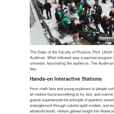
The Dean of the Faculty of Physics,
Prof. Ulrich
Audimax. What followed was a packed program for
universe, fascinating the audience. The Audimax,
day.
Hands-on Interactive Stations
From math fans and young explorers to people curi
all visitors found something to try, test, and marv
guests experienced the principle of quantum sensi
entanglement through colorful qubit models, and e
attoworld booth, visitors gained insight into Nobel 