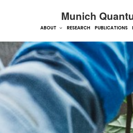
Munich Quant
ABOUT
RESEARCH
PUBLICATIONS