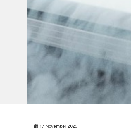
17 November 2025