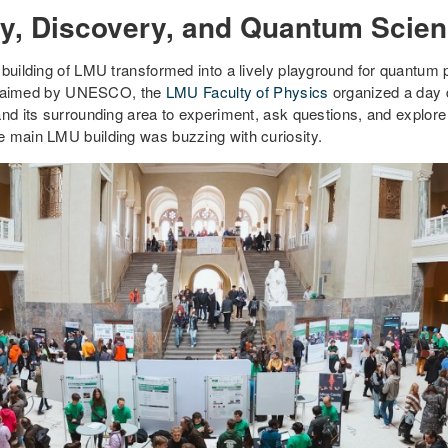
ity, Discovery, and Quantum Scie
 building of LMU transformed into a lively playground for quantum
laimed by UNESCO, the
LMU Faculty of Physics
organized a day d
and its surrounding area to experiment, ask questions, and explore
e main LMU building was buzzing with curiosity.