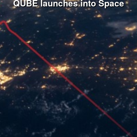
QUBE launches into Space