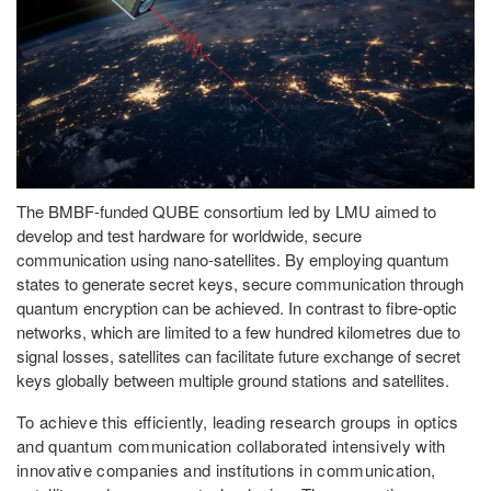
The BMBF-funded QUBE consortium led by LMU aimed to
develop and test hardware for worldwide, secure
communication using nano-satellites. By employing quantum
states to generate secret keys, secure communication through
quantum encryption can be achieved. In contrast to fibre-optic
networks, which are limited to a few hundred kilometres due to
signal losses, satellites can facilitate future exchange of secret
keys globally between multiple ground stations and satellites.
To achieve this efficiently, leading research groups in optics
and quantum communication collaborated intensively with
innovative companies and institutions in communication,