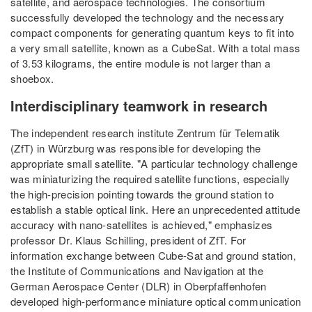
satellite, and aerospace technologies. The consortium
successfully developed the technology and the necessary
compact components for generating quantum keys to fit into
a very small satellite, known as a CubeSat. With a total mass
of 3.53 kilograms, the entire module is not larger than a
shoebox.
Interdisciplinary teamwork in research
The independent research institute Zentrum für Telematik
(ZfT) in Würzburg was responsible for developing the
appropriate small satellite. "A particular technology challenge
was miniaturizing the required satellite functions, especially
the high-precision pointing towards the ground station to
establish a stable optical link. Here an unprecedented attitude
accuracy with nano-satellites is achieved," emphasizes
professor Dr. Klaus Schilling, president of ZfT. For
information exchange between Cube-Sat and ground station,
the Institute of Communications and Navigation at the
German Aerospace Center (DLR) in Oberpfaffenhofen
developed high-performance miniature optical communication