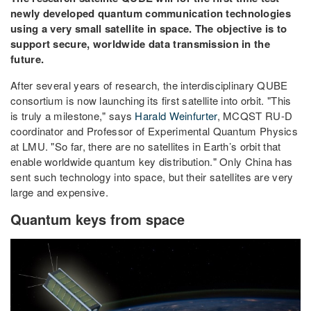
newly developed quantum communication technologies
using a very small satellite in space. The objective is to
support secure, worldwide data transmission in the
future.
After several years of research, the interdisciplinary QUBE
consortium is now launching its first satellite into orbit. "This
is truly a milestone," says
Harald Weinfurter
, MCQST RU-D
coordinator and Professor of Experimental Quantum Physics
at LMU. "So far, there are no satellites in Earth’s orbit that
enable worldwide quantum key distribution." Only China has
sent such technology into space, but their satellites are very
large and expensive.
Quantum keys from space