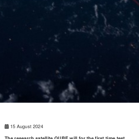
15 August 2024
The research satellite QUBE will for the first time test