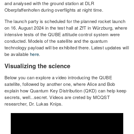
and analysed with the ground station at DLR
Oberpfaffenhofen during overflights at night time.
The launch party is scheduled for the planned rocket launch
on 16. August 2024 in the test hall at ZfT in Würzburg, where
intensive tests of the QUBE attitude control system were
conducted. Models of the satellite and the quantum
technology payload will be exhibited there. Latest updates will
be available
here
.
Visualizing the science
Below you can explore a video introducing the QUBE
satellite, followed by another one, where Alice and Bob
explain how Quantum Key Distribution (QKD) can help keep
secrets, well...secret. Videos are creted by MCQST
researcher, Dr. Lukas Knips.