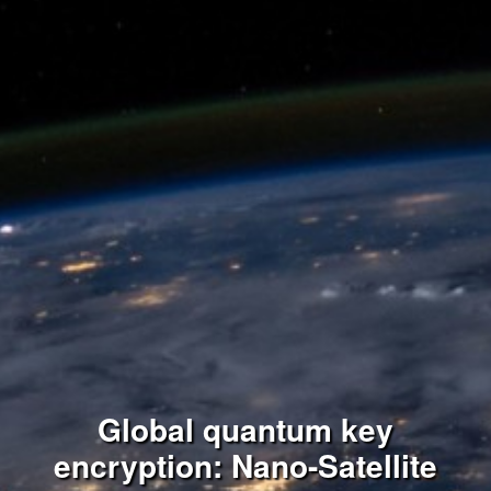
Global quantum key
encryption: Nano-Satellite