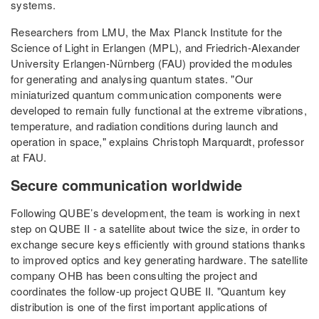
systems.
Researchers from LMU, the Max Planck Institute for the
Science of Light in Erlangen (MPL), and Friedrich-Alexander
University Erlangen-Nürnberg (FAU) provided the modules
for generating and analysing quantum states. "Our
miniaturized quantum communication components were
developed to remain fully functional at the extreme vibrations,
temperature, and radiation conditions during launch and
operation in space," explains Christoph Marquardt, professor
at FAU.
Secure communication worldwide
Following QUBE’s development, the team is working in next
step on QUBE II - a satellite about twice the size, in order to
exchange secure keys efficiently with ground stations thanks
to improved optics and key generating hardware. The satellite
company OHB has been consulting the project and
coordinates the follow-up project QUBE II. "Quantum key
distribution is one of the first important applications of