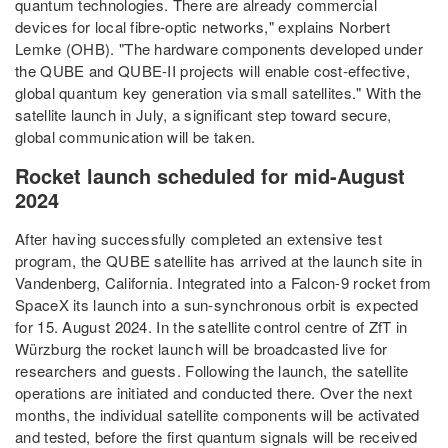
quantum technologies. There are already commercial
devices for local fibre-optic networks," explains Norbert
Lemke (OHB). "The hardware components developed under
the QUBE and QUBE-II projects will enable cost-effective,
global quantum key generation via small satellites." With the
satellite launch in July, a significant step toward secure,
global communication will be taken.
Rocket launch scheduled for mid-August
2024
After having successfully completed an extensive test
program, the QUBE satellite has arrived at the launch site in
Vandenberg, California. Integrated into a Falcon-9 rocket from
SpaceX its launch into a sun-synchronous orbit is expected
for 15. August 2024. In the satellite control centre of ZfT in
Würzburg the rocket launch will be broadcasted live for
researchers and guests. Following the launch, the satellite
operations are initiated and conducted there. Over the next
months, the individual satellite components will be activated
and tested, before the first quantum signals will be received