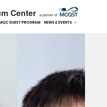
um Center
a partner of
MQC GUEST PROGRAM
NEWS & EVENTS