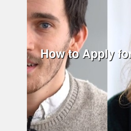
How to Apply fo