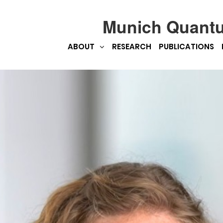
Munich Quant
ABOUT
RESEARCH
PUBLICATIONS