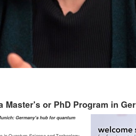
 a Master's or PhD Program in G
 Munich: Germany's hub for quantum
gree in Quantum Science and Technology,