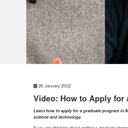
26 January 2022
Video: How to Apply for
Learn how to apply for a graduate program in
science and technology.
If you are thinking about getting a graduate de