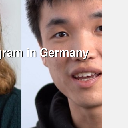
ogram in Germany