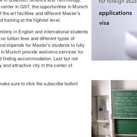
 center in QST, the opportunities in Munich
the art facilities and different Master’s
training at the highest level.
irely in English and international students
 tuition fees and different types of
and stipends for Master’s students to fully
ns in Munich provide welcome services for
nd finding accommodation. Last but not
y and attractive city in the center of
ake sure to click the subscribe button!