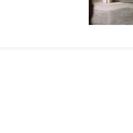
CONTACT INFORMATION
Munich Quantum Center
Schellingstr. 4
D-80799 München
gst.mcqst@physik.uni-muenchen.de
+49 89 2180 - 6202