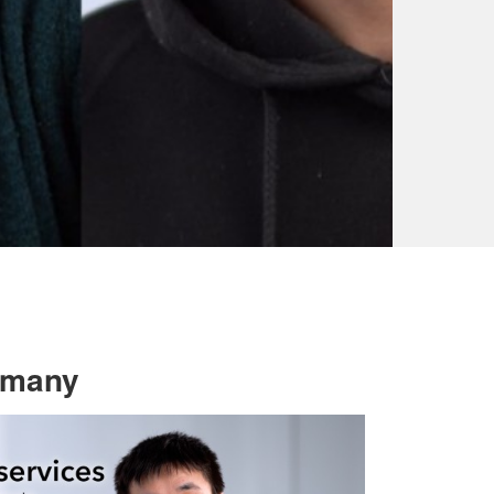
ermany