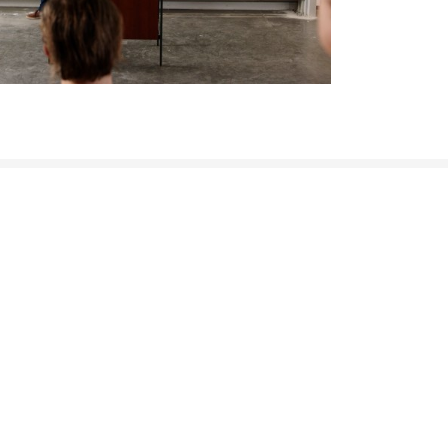
LEGAL INFORMATION
Imprint
Privacy Policy
Code of Conduct