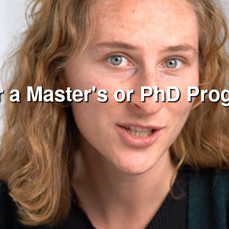
r a Master's or PhD Pr