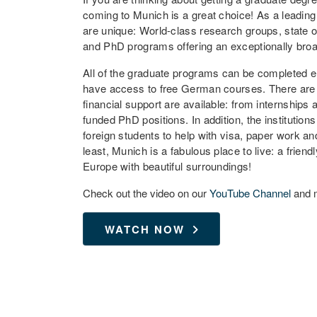
coming to Munich is a great choice! As a leading
are unique: World-class research groups, state of 
and PhD programs offering an exceptionally broad 
All of the graduate programs can be completed ent
have access to free German courses. There are no
financial support are available: from internships 
funded PhD positions. In addition, the institutio
foreign students to help with visa, paper work a
least, Munich is a fabulous place to live: a friendl
Europe with beautiful surroundings!
Check out the video on our
YouTube Channel
and m
WATCH NOW