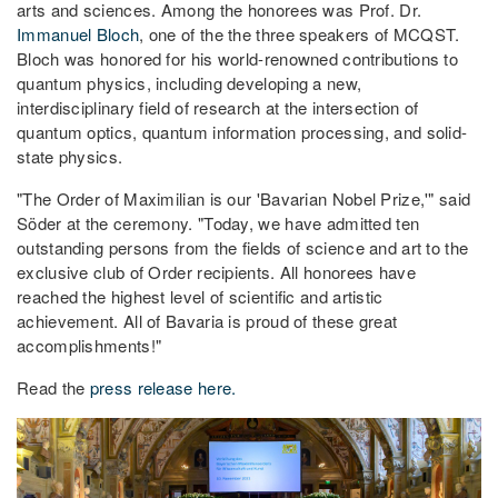
arts and sciences. Among the honorees was Prof. Dr.
Immanuel Bloch
, one of the the three speakers of MCQST.
Bloch was honored for his world-renowned contributions to
quantum physics, including developing a new,
interdisciplinary field of research at the intersection of
quantum optics, quantum information processing, and solid-
state physics.
"The Order of Maximilian is our 'Bavarian Nobel Prize,'" said
Söder at the ceremony. "Today, we have admitted ten
outstanding persons from the fields of science and art to the
exclusive club of Order recipients. All honorees have
reached the highest level of scientific and artistic
achievement. All of Bavaria is proud of these great
accomplishments!"
Read the
press release here.