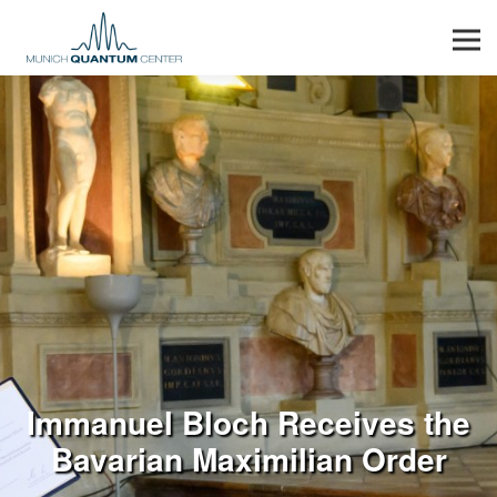
Men
Immanuel Bloch Receives the
Bavarian Maximilian Order