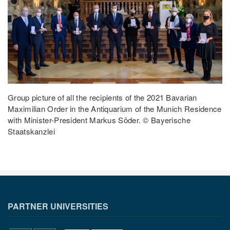
Group picture of all the recipients of the 2021 Bavarian
Maximilian Order in the Antiquarium of the Munich Residence
with Minister-President Markus Söder. © Bayerische
Staatskanzlei
PARTNER UNIVERSITIES