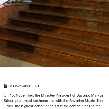
12 November 2021
On 10. November, the Minister-President of Bavaria, Markus
Söder, presented ten honorees with the Bavarian Maximilian
Order, the highest honor in the state for contributions to the