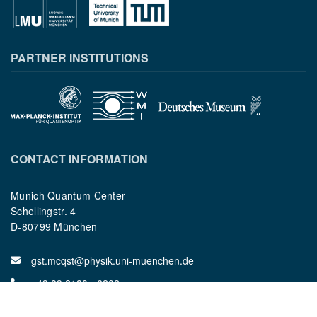
PARTNER INSTITUTIONS
CONTACT INFORMATION
Munich Quantum Center
Schellingstr. 4
D-80799 München
gst.mcqst@physik.uni-muenchen.de
+49 89 2180 - 6202