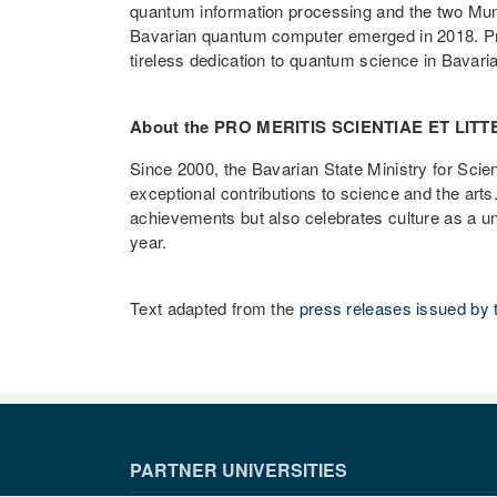
quantum information processing and the two Munic
Bavarian quantum computer emerged in 2018. Prof
tireless dedication to quantum science in Bavar
About the PRO MERITIS SCIENTIAE ET LI
Since 2000, the Bavarian State Ministry for S
exceptional contributions to science and the arts
achievements but also celebrates culture as a un
year.
Text adapted from the
press releases issued by 
PARTNER UNIVERSITIES