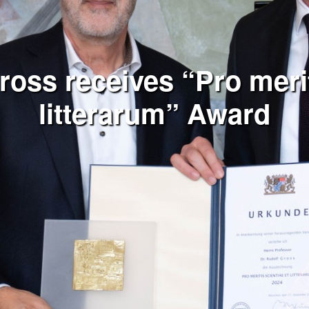
ross receives “Pro merit
litterarum” Award