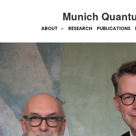
Munich Quant
ABOUT
RESEARCH
PUBLICATIONS