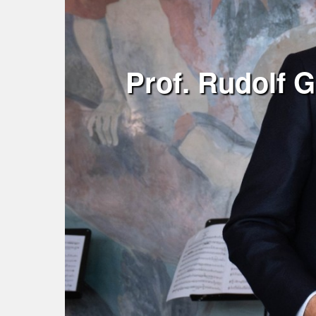
Prof. Rudolf G