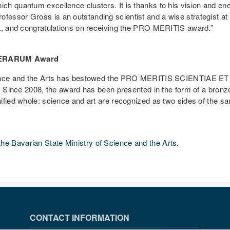
h quantum excellence clusters. It is thanks to his vision and energ
essor Gross is an outstanding scientist and a wise strategist a
ia, and congratulations on receiving the PRO MERITIS award.”
TTERARUM Award
cience and the Arts has bestowed the PRO MERITIS SCIENTIAE ET
. Since 2008, the award has been presented in the form of a bronze
ified whole: science and art are recognized as two sides of the s
the Bavarian State Ministry of Science and the Arts
.
CONTACT INFORMATION