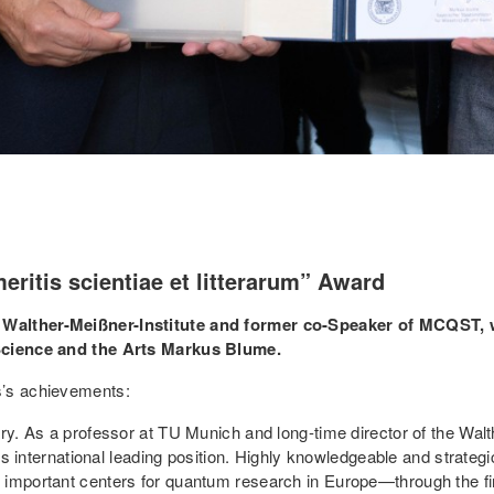
eritis scientiae et litterarum” Award
 Walther-Meißner-Institute and former co-Speaker of MCQST, 
 Science and the Arts Markus Blume.
s’s achievements:
ary. As a professor at TU Munich and long-time director of the Wal
te’s international leading position. Highly knowledgeable and strat
 important centers for quantum research in Europe—through the fir