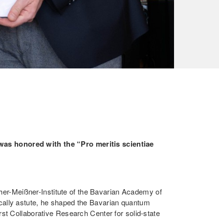
was honored with the “Pro meritis scientiae
ther-Meißner-Institute of the Bavarian Academy of
egically astute, he shaped the Bavarian quantum
st Collaborative Research Center for solid-state