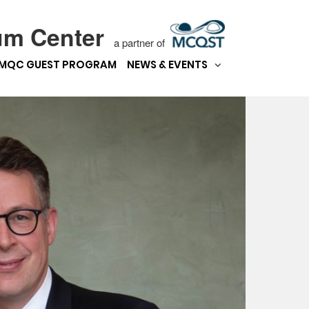
um Center
a partner of
MQC GUEST PROGRAM
NEWS & EVENTS