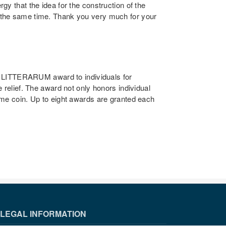
y that the idea for the construction of the
t the same time. Thank you very much for your
 LITTERARUM award to individuals for
 relief. The award not only honors individual
ame coin. Up to eight awards are granted each
LEGAL INFORMATION