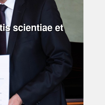
is scientiae et