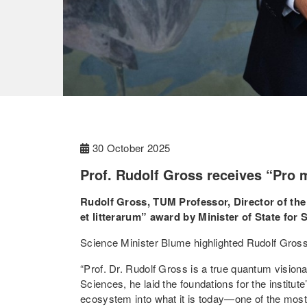
30 October 2025
Prof. Rudolf Gross receives “Pro m
Rudolf Gross, TUM Professor, Director of the
et litterarum” award by Minister of State for
Science Minister Blume highlighted Rudolf Gros
“Prof. Dr. Rudolf Gross is a true quantum vision
Sciences, he laid the foundations for the institu
ecosystem into what it is today—one of the most