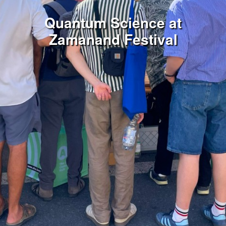
Quantum Science at
Zamanand Festival