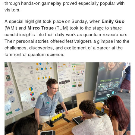
through hands-on gameplay proved especially popular with
visitors.
A special highlight took place on Sunday, when
Emily Guo
(WMI) and
Mirco Troue
(TUM) took to the stage to share
candid insights into their daily work as quantum researchers.
Their personal stories offered festivalgoers a glimpse into the
challenges, discoveries, and excitement of a career at the
forefront of quantum science.