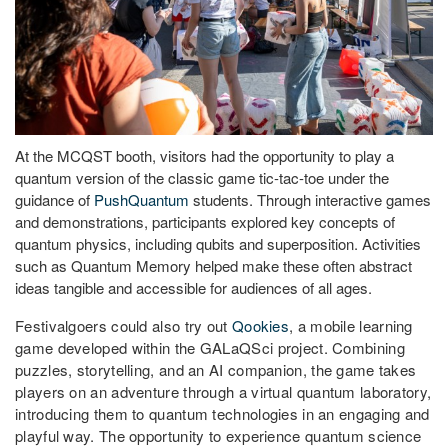
At the MCQST booth, visitors had the opportunity to play a
quantum version of the classic game tic-tac-toe under the
guidance of
PushQuantum
students. Through interactive games
and demonstrations, participants explored key concepts of
quantum physics, including qubits and superposition. Activities
such as Quantum Memory helped make these often abstract
ideas tangible and accessible for audiences of all ages.
Festivalgoers could also try out
Qookies
, a mobile learning
game developed within the GALaQSci project. Combining
puzzles, storytelling, and an AI companion, the game takes
players on an adventure through a virtual quantum laboratory,
introducing them to quantum technologies in an engaging and
playful way. The opportunity to experience quantum science