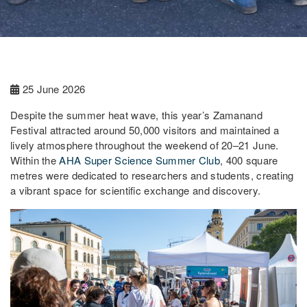
25 June 2026
Despite the summer heat wave, this year’s Zamanand
Festival attracted around 50,000 visitors and maintained a
lively atmosphere throughout the weekend of 20–21 June.
Within the
AHA Super Science Summer Club
, 400 square
metres were dedicated to researchers and students, creating
a vibrant space for scientific exchange and discovery.