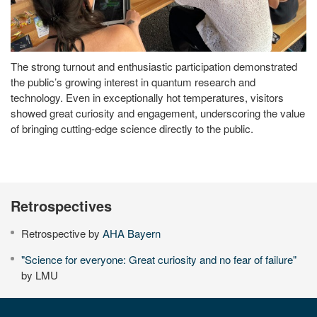
The strong turnout and enthusiastic participation demonstrated
the public’s growing interest in quantum research and
technology. Even in exceptionally hot temperatures, visitors
showed great curiosity and engagement, underscoring the value
of bringing cutting-edge science directly to the public.
Retrospectives
Retrospective by
AHA Bayern
"Science for everyone: Great curiosity and no fear of failure"
by LMU