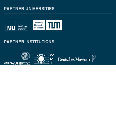
PARTNER UNIVERSITIES
PARTNER INSTITUTIONS
CONTACT INFORMATION
Munich Quantum Center
Schellingstr. 4
D-80799 München
gst.mcqst@physik.uni-muenchen.de