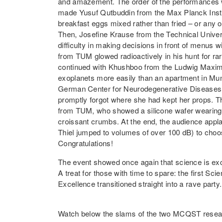
and amazement. The order of the performances 
made Yusuf Qutbuddin from the Max Planck Instit
breakfast eggs mixed rather than fried – or an
Then, Josefine Krause from the Technical Univer
difficulty in making decisions in front of menus 
from TUM glowed radioactively in his hunt for ra
continued with Khushboo from the Ludwig Maximil
exoplanets more easily than an apartment in Mun
German Center for Neurodegenerative Diseases
promptly forgot where she had kept her props. T
from TUM, who showed a silicone wafer wearing
croissant crumbs. At the end, the audience appl
Thiel jumped to volumes of over 100 dB) to choo
Congratulations!
The event showed once again that science is exc
A treat for those with time to spare: the first Sc
Excellence transitioned straight into a rave party
Watch below the slams of the two MCQST resear