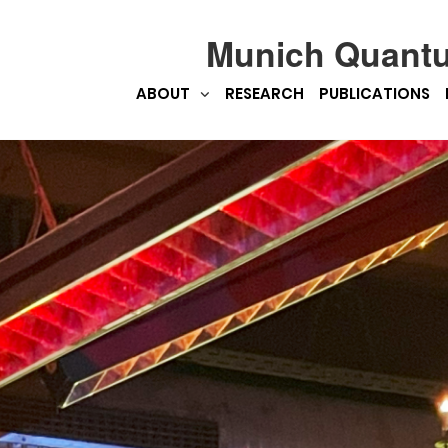
Munich Quant
ABOUT
RESEARCH
PUBLICATIONS