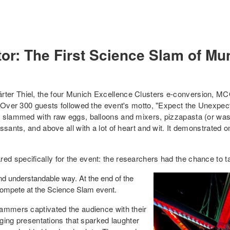
or: The First Science Slam of Mu
rter Thiel, the four Munich Excellence Clusters e-conversion, 
 Over 300 guests followed the event's motto, "Expect the Unexpecte
s slammed with raw eggs, balloons and mixers, pizzapasta (or was 
ssants, and above all with a lot of heart and wit. It demonstrated 
d specifically for the event: the researchers had the chance to 
and understandable way. At the end of the
 compete at the Science Slam event.
lammers captivated the audience with their
aging presentations that sparked laughter