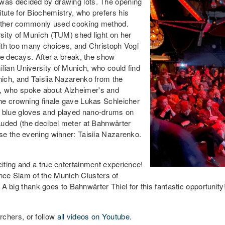
was decided by drawing lots. The opening
ute for Biochemistry, who prefers his
y other commonly used cooking method.
sity of Munich (TUM) shed light on her
with too many choices, and Christoph Vogl
re decays. After a break, the show
ian University of Munich, who could find
ich, and Taisiia Nazarenko from the
, who spoke about Alzheimer's and
he crowning finale gave Lukas Schleicher
 blue gloves and played nano-drums on
auded (the decibel meter at Bahnwärter
se the evening winner: Taisiia Nazarenko.
iting and a true entertainment experience!
ience Slam of the Munich Clusters of
. A big thank goes to Bahnwärter Thiel for this fantastic opportunity
chers, or follow
all videos on Youtube
.