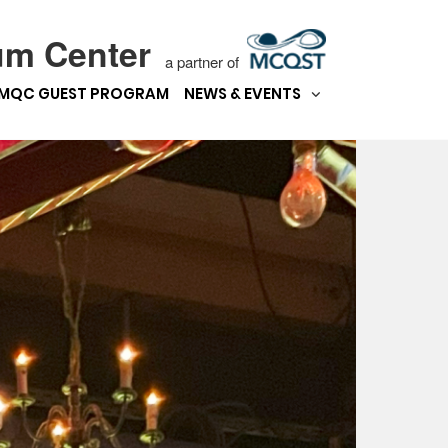
um Center
a partner of
MQC GUEST PROGRAM
NEWS & EVENTS