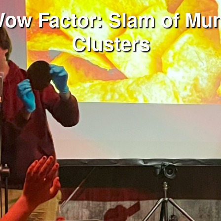
Wow Factor: Slam of Mun
Clusters