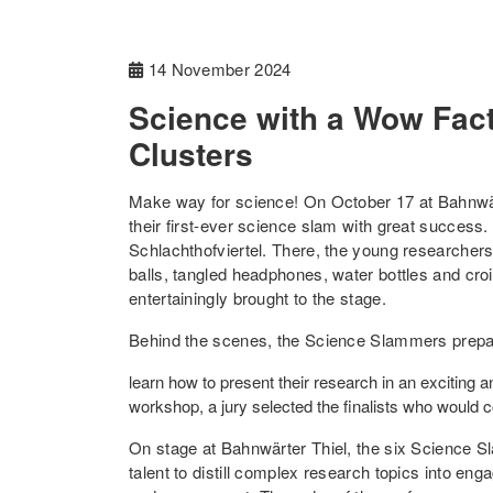
14 November 2024
Science with a Wow Fact
Clusters
Make way for science! On October 17 at Bahnwä
their first-ever science slam with great success.
Schlachthofviertel. There, the young researcher
balls, tangled headphones, water bottles and croi
entertainingly brought to the stage.
Behind the scenes, the Science Slammers prepare
learn how to present their research in an exciting 
workshop, a jury selected the finalists who would
On stage at Bahnwärter Thiel, the six Science S
talent to distill complex research topics into eng