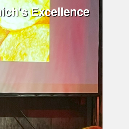
ich's Excellence