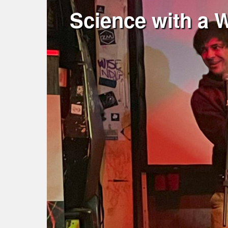
Science with a 