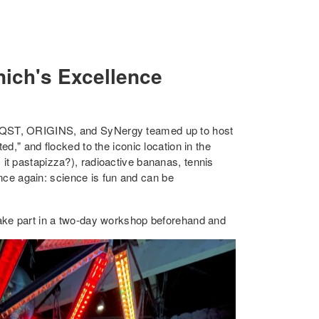
nich's Excellence
MCQST, ORIGINS, and SyNergy teamed up to host
d," and flocked to the iconic location in the
it pastapizza?), radioactive bananas, tennis
once again: science is fun and can be
take part in a two-day workshop beforehand and