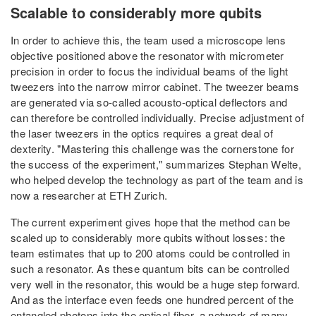
Scalable to considerably more qubits
In order to achieve this, the team used a microscope lens
objective positioned above the resonator with micrometer
precision in order to focus the individual beams of the light
tweezers into the narrow mirror cabinet. The tweezer beams
are generated via so-called acousto-optical deflectors and
can therefore be controlled individually. Precise adjustment of
the laser tweezers in the optics requires a great deal of
dexterity. "Mastering this challenge was the cornerstone for
the success of the experiment," summarizes Stephan Welte,
who helped develop the technology as part of the team and is
now a researcher at ETH Zurich.
The current experiment gives hope that the method can be
scaled up to considerably more qubits without losses: the
team estimates that up to 200 atoms could be controlled in
such a resonator. As these quantum bits can be controlled
very well in the resonator, this would be a huge step forward.
And as the interface even feeds one hundred percent of the
entangled photons into the optical fiber, a network of many