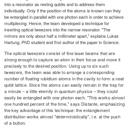
into a resonator as resting qubits and to address them
individually. Only if the position of the atoms is known can they
be entangled in parallel with one photon each in order to achieve
multiplexing. Hence, the team developed a technique for
inserting optical tweezers into the narrow resonator. "The
mirrors are only about half a millimeter apart," explains Lukas
Hartung, PhD student and first author of the paper in Science.
The optical tweezers consist of fine laser beams that are
strong enough to capture an atom in their focus and move it
precisely to the desired position. Using up to six such
tweezers, the team was able to arrange a corresponding
number of floating rubidium atoms in the cavity to form a neat
qubit lattice. Since the atoms can easily remain in the trap for
a minute – a little eternity in quantum physics – they could
easily be entangled with one photon each. "This works almost
one hundred percent of the time," says Distante, emphasizing
the key advantage of this technique: the entanglement
distribution works almost "deterministically", i.e. at the push
of a button.