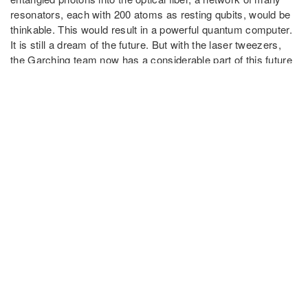
resonators, each with 200 atoms as resting qubits, would be
thinkable. This would result in a powerful quantum computer.
It is still a dream of the future. But with the laser tweezers,
the Garching team now has a considerable part of this future
firmly under control.
Source:
MPQ website
Publication
A quantum-network register assembled with optical
tweezers in an optical cavity
L. Hartung, M. Seubert, S. Welte, E. Distante, G. Rempe
Science,
Vol 385
, Issue 6705 (2024)
DOI: 10.1126/science.ado6471