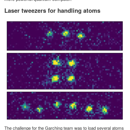
Laser tweezers for handling atoms
The challenge for the Garching team was to load several atoms