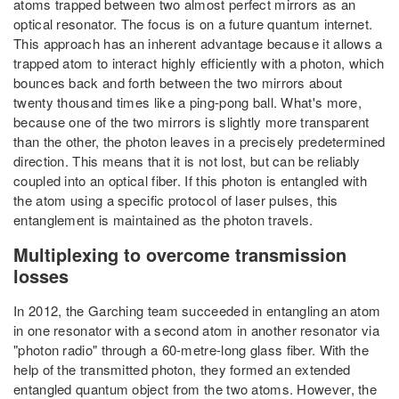
atoms trapped between two almost perfect mirrors as an
optical resonator. The focus is on a future quantum internet.
This approach has an inherent advantage because it allows a
trapped atom to interact highly efficiently with a photon, which
bounces back and forth between the two mirrors about
twenty thousand times like a ping-pong ball. What's more,
because one of the two mirrors is slightly more transparent
than the other, the photon leaves in a precisely predetermined
direction. This means that it is not lost, but can be reliably
coupled into an optical fiber. If this photon is entangled with
the atom using a specific protocol of laser pulses, this
entanglement is maintained as the photon travels.
Multiplexing to overcome transmission
losses
In 2012, the Garching team succeeded in entangling an atom
in one resonator with a second atom in another resonator via
"photon radio" through a 60-metre-long glass fiber. With the
help of the transmitted photon, they formed an extended
entangled quantum object from the two atoms. However, the