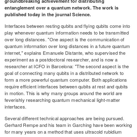
groundbreaking achievement for distributing
entanglement over a quantum network. The work is
published today in the journal Science.
Interfaces between resting qubits and flying qubits come into
play whenever quantum information needs to be transmitted
over long distances. "One aspect is the communication of
quantum information over long distances in a future quantum
internet," explains Emanuele Distante, who supervised the
experiment as a postdoctoral researcher, and is now a
researcher at ICFO in Barcelona: "The second aspect is the
goal of connecting many qubits in a distributed network to
form a more powerful quantum computer. Both applications
require efficient interfaces between qubits at rest and qubits
in motion. This is why many groups around the world are
feverishly researching quantum mechanical light-matter
interfaces.
Several different technical approaches are being pursued.
Gerhard Rempe and his team in Garching have been working
for many years on a method that uses ultracold rubidium