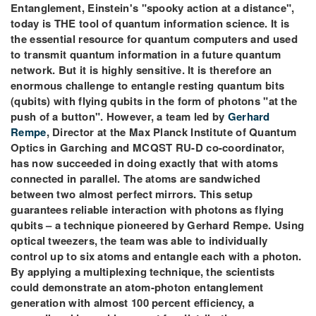
Entanglement, Einstein's "spooky action at a distance",
today is THE tool of quantum information science. It is
the essential resource for quantum computers and used
to transmit quantum information in a future quantum
network. But it is highly sensitive. It is therefore an
enormous challenge to entangle resting quantum bits
(qubits) with flying qubits in the form of photons "at the
push of a button". However, a team led by
Gerhard
Rempe
, Director at the Max Planck Institute of Quantum
Optics in Garching and MCQST RU-D co-coordinator,
has now succeeded in doing exactly that with atoms
connected in parallel. The atoms are sandwiched
between two almost perfect mirrors. This setup
guarantees reliable interaction with photons as flying
qubits – a technique pioneered by Gerhard Rempe. Using
optical tweezers, the team was able to individually
control up to six atoms and entangle each with a photon.
By applying a multiplexing technique, the scientists
could demonstrate an atom-photon entanglement
generation with almost 100 percent efficiency, a