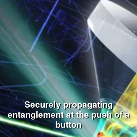
Securely propagating
entanglement at the push of a
button