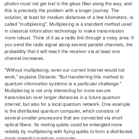
photon must not get lost in the glass fiber along the way, and
this is precisely the problem with a longer journey. The
solution, at least for medium distances of a few kilometers, is
called "multiplexing". Multiplexing is a standard method used
in classical information technology to make transmission
more robust. Think of it as a radio link through a noisy area: If
you send the radio signal along several parallel channels, the
probability that it will reach the receiver via at least one
channel increases.
"Without multiplexing, even our current Internet would not
work," explains Distante: "But transferring this method to
quantum information systems is a particular challenge."
Multiplexing is not only interesting for more secure
transmission over longer distances in a future quantum
internet, but also for a local quantum network. One example
is the distributed quantum computer, which consists of
several smaller processors that are connected via short
optical fibers. Its resting qubits could be entangled more
reliably by multiplexing with flying qubits to form a distributed,
more powerful quantum computer.