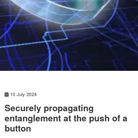
10 July 2024
Securely propagating
entanglement at the push of a
button