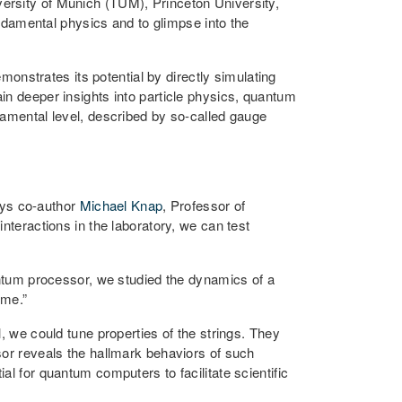
ersity of Munich (TUM), Princeton University,
damental physics and to glimpse into the
onstrates its potential by directly simulating
in deeper insights into particle physics, quantum
damental level, described by so-called gauge
ays co-author
Michael Knap
, Professor of
ractions in the laboratory, we can test
tum processor, we studied the dynamics of a
ime.”
, we could tune properties of the strings. They
sor reveals the hallmark behaviors of such
l for quantum computers to facilitate scientific