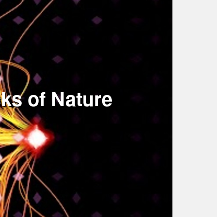
ks of Nature