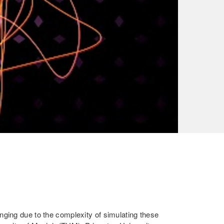
ging due to the complexity of simulating these