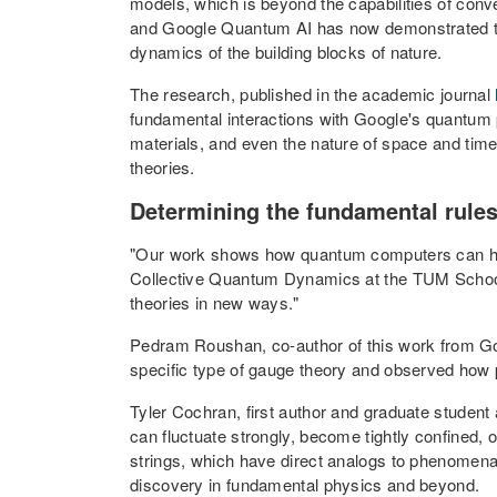
models, which is beyond the capabilities of con
and Google Quantum AI has now demonstrated tha
dynamics of the building blocks of nature.
The research, published in the academic journal
fundamental interactions with Google's quantum p
materials, and even the nature of space and time
theories.
Determining the fundamental rules
"Our work shows how quantum computers can help
Collective Quantum Dynamics at the TUM School 
theories in new ways."
Pedram Roushan, co-author of this work from G
specific type of gauge theory and observed how pa
Tyler Cochran, first author and graduate student 
can fluctuate strongly, become tightly confined,
strings, which have direct analogs to phenomena i
discovery in fundamental physics and beyond.