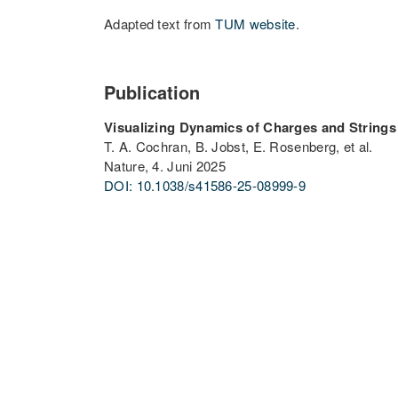
Adapted text from
TUM website
.
Publication
Visualizing Dynamics of Charges and Strings
T. A. Cochran, B. Jobst, E. Rosenberg, et al.
Nature, 4. Juni 2025
DOI: 10.1038/s41586-25-08999-9
PARTNER UNIVERSITIES