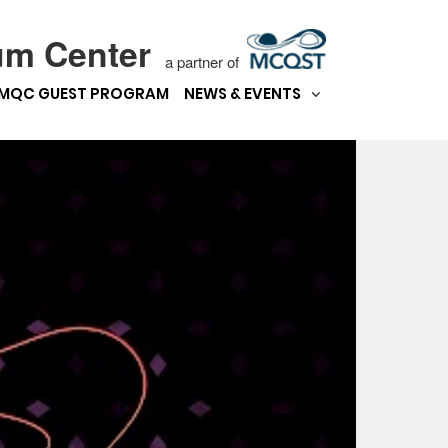
um Center
a partner of
MQC GUEST PROGRAM
NEWS & EVENTS