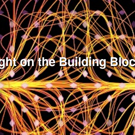
ght on the Building Bloc