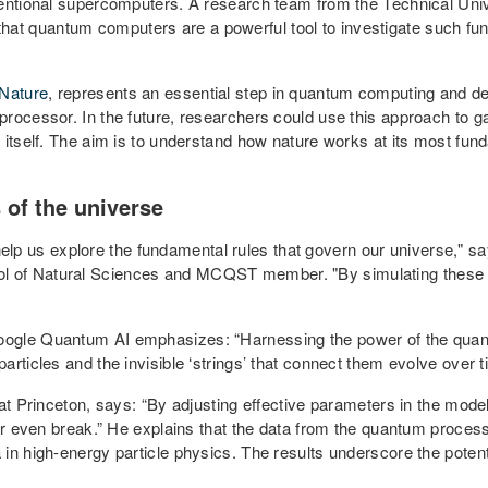
ventional supercomputers. A research team from the Technical Univ
t quantum computers are a powerful tool to investigate such fun
Nature
, represents an essential step in quantum computing and dem
rocessor. In the future, researchers could use this approach to ga
 itself. The aim is to understand how nature works at its most fun
 of the universe
 us explore the fundamental rules that govern our universe," s
of Natural Sciences and MCQST member. "By simulating these inte
oogle Quantum AI emphasizes: “Harnessing the power of the quan
rticles and the invisible ‘strings’ that connect them evolve over t
at Princeton, says: “By adjusting effective parameters in the model
 or even break.” He explains that the data from the quantum proces
n high-energy particle physics. The results underscore the potentia