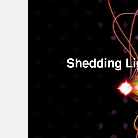
Shedding Li