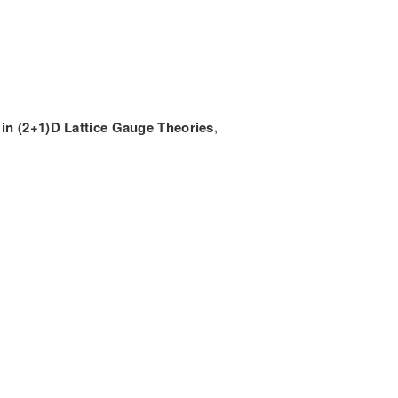
 in (2+1)D Lattice Gauge Theories
,
CONTACT INFORMATION
Munich Quantum Center
Schellingstr. 4