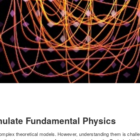
ulate Fundamental Physics
omplex theoretical models. However, understanding them is challen