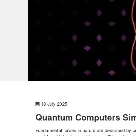
18 July 2025
Quantum Computers Sim
Fundamental forces in nature are described by c