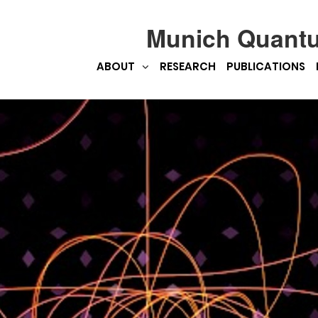
Munich Quant
ABOUT
RESEARCH
PUBLICATIONS