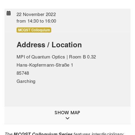
22 November 2022
from
14:30
to
16:00
MCQST Colloquium
Address / Location
MPI of Quantum Optics | Room B 0.32
Hans-Kopfermann-Straße 1
85748
Garching
SHOW MAP
The
MCQST Colloquium Series
features interdisciplinary