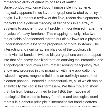
remarkable array of quantum phases of matter.
Superconductivity, once thought impossible in graphene,
magically appears in two layers of graphene twisted by a tiny
angle. I will present a review of the field, recent developments in
the field and a general mapping of flat bands in an array of
systems to another important problem in condensed matter: the
physics of heavy fermions. This mapping not only links two
major fields of condensed matter, but also allows for a physical
understanding of a lot of the properties of moire systems. The
interacting and noninteracting physics of the topologically
nontrivial flat bands in twisted bilayer graphene can be mapped
into that of a heavy localized fermion carrying the interaction and
a topological conduction semi metal carrying the topology. We
show new progress in this mapping, with new application to
twisted trilayers, magnetic field, and an (unlikely) scenario of
electron phonon - induced superconductivity, all of which can be
analytically tracked in this formalism. We then move to show
that, far from being confined to the TBG, the mapping of
topological flat bands to heavy fermions and topological semi
metals is a generic principle in interacting flat band electrons.
We provide these maps for the Lieb lattice as well as for other