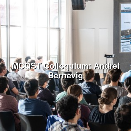
MCQST Colloquium: Andrei
Bernevig