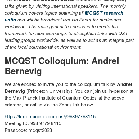
talks given by visiting international speakers. The monthly
colloquium covers topics spanning all
MCQST research
units
and will be broadcast live via Zoom for audiences
worldwide. The main goal of the series is to create the
framework for idea exchange, to strengthen links with QST
leading groups worldwide, as well as to act as an integral part
of the local educational environment.
MCQST Colloquium: Andrei
Bernevig
We are excited to invite you to the colloquium talk by
Andrei
Bernevig
(Princeton University). You can join us in-person at
the Max Planck Institute of Quantum Optics at the above
address, or online via the Zoom link below:
https://lmu-munich.zoom.us/j/99897798115
Meeting ID: 998 9779 8115
Passcode: mcqst2023