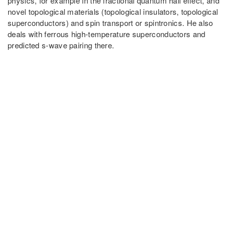
physics, for example in the fractional quantum hall effect, and
novel topological materials (topological insulators, topological
superconductors) and spin transport or spintronics. He also
deals with ferrous high-temperature superconductors and
predicted s-wave pairing there.
PARTNER UNIVERSITIES
PARTNER INSTITUTIONS