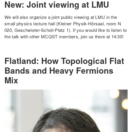
New: Joint viewing at LMU
We will also organize a joint public viewing at LMU in the
small physics lecture hall (Kleiner Physik-Hörsaal, room N
020, Geschwister-Scholl-Platz 1). If you would like to listen to
the talk with other MCQST members, join us there at 14:30!
Flatland: How Topological Flat
Bands and Heavy Fermions
Mix