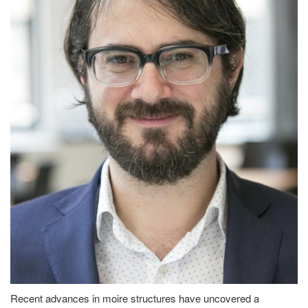
Recent advances in moire structures have uncovered a