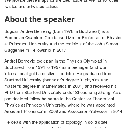
twisted and untwisted lattices
About the speaker
Bogdan Andrei Bernevig (born 1978 in Bucharest) is a
Romanian Quantum Condensed Matter Professor of Physics
at Princeton University and the recipient of the John Simon
Guggenheim Fellowship in 2017.
Andrei Bernevig took part in the Physics Olympiad in
Bucharest from 1994 to 1997 as a teenager (and won
international gold and silver medals). He graduated from
Stanford University (bachelor's degree in physics and
master's degree in mathematics in 2001) and received his
PhD from Stanford University under Shoucheng Zhang. As a
postdoctoral fellow he came to the Center for Theoretical
Physics at Princeton University, where he was appointed
Assistant Professor in 2009 and Associate Professor in 2014.
He deals with the application of topology in solid state