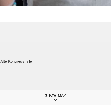
lte Kongresshalle
SHOW MAP