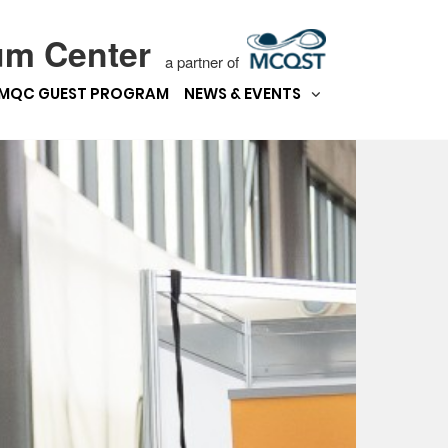
um Center
a partner of
MQC GUEST PROGRAM
NEWS & EVENTS