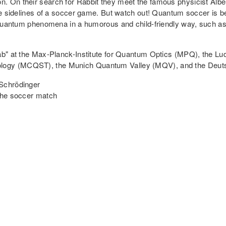
. On their search for Rabbit they meet the famous physicist Alber
the sidelines of a soccer game. But watch out! Quantum soccer is 
s quantum phenomena in a humorous and child-friendly way, such as
Lab" at the Max-Planck-Institute for Quantum Optics (MPQ), the L
ology (MCQST), the Munich Quantum Valley (MQV), and the Deu
 Schrödinger
 the soccer match
sors: How Tiny Particles Help us Measure the 
han those we know from our daily lives. These principles are called
 computers and cell phones. However, the full potential of quantu
ntum particles, completely new technologies can be implemented t
ers are often mentioned in the press, quantum sensors receive ra
 or navigation, among others, and are furthermore already much 
t into the world of quantum sensors and conveys in a vivid way ho