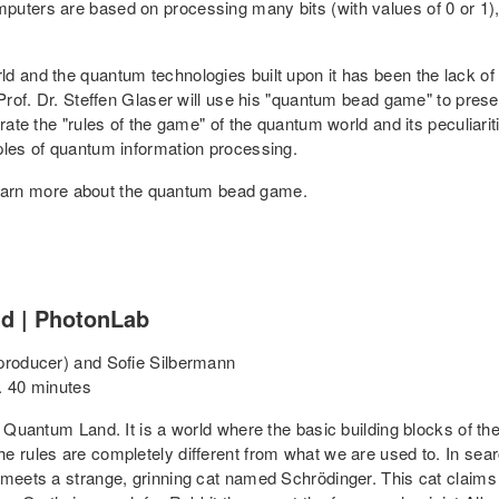
mputers are based on processing many bits (with values of 0 or 
 and the quantum technologies built upon it has been the lack of a
 Prof. Dr. Steffen Glaser will use his "quantum bead game" to pres
trate the "rules of the game" of the quantum world and its peculiari
ples of quantum information processing.
o learn more about the quantum bead game.
nd | PhotonLab
 producer) and Sofie Silbermann
. 40 minutes
 Quantum Land. It is a world where the basic building blocks of the 
e rules are completely different from what we are used to. In sear
 meets a strange, grinning cat named Schrödinger. This cat claims