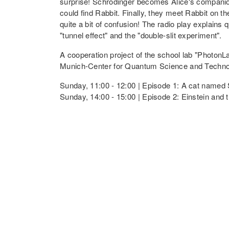
surprise! Schrödinger becomes Alice's companion
could find Rabbit. Finally, they meet Rabbit on 
quite a bit of confusion! The radio play explain
"tunnel effect" and the "double-slit experiment".
A cooperation project of the school lab "Photon
Munich-Center for Quantum Science and Techn
Sunday, 11:00 - 12:00 | Episode 1: A cat named
Sunday, 14:00 - 15:00 | Episode 2: Einstein and
Lecture: The World of Quantum Sen
At the atomic level, different principles apply t
technologies used in our everyday lives, such as
With the ever improving control over single qua
sensitive quantum sensors. While quantum comput
sensors offer exciting applications in medicine
In her lecture, Dr. Judith Gabel provides insigh