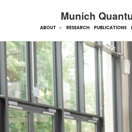
Munich Quant
ABOUT
RESEARCH
PUBLICATIONS