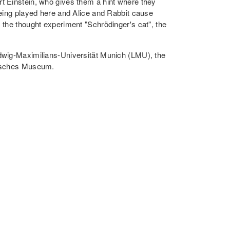
t Einstein, who gives them a hint where they
being played here and Alice and Rabbit cause
 the thought experiment "Schrödinger's cat", the
udwig-Maximilians-Universität Munich (LMU), the
tsches Museum.
World | Dr. Judith Gabel, QL3
 quantum effects and form the basis of many
m physics extends far beyond these applications.
oday, e.g. quantum computers or extremely
ther little attention, even though quantum
more advanced than quantum computers.
w quantum sensors work and what role this