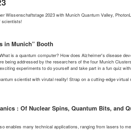
23
er Wissenschaftstage 2023 with Munich Quantum Valley, PhotonL
 scientists!
rs in Munich” Booth
? What is a quantum computer? How does Alzheimer's disease deve
re being addressed by the researchers of the four Munich Cluste
citing experiments to do yourself and take part in a fun quiz with
tum scientist with virutal reality! Strap on a cutting-edge virtual r
ics : Of Nuclear Spins, Quantum Bits, and Qu
 also enables many technical applications, ranging from lasers to 