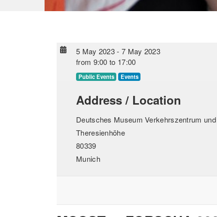
5 May 2023
-
7 May 2023
from
9:00
to
17:00
Public Events
Events
Address / Location
Deutsches Museum Verkehrszentrum und A
Theresienhöhe
80339
Munich