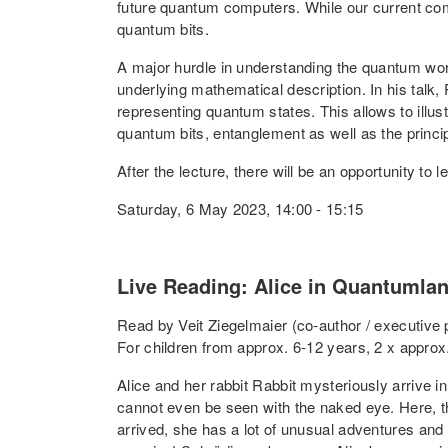
future quantum computers. While our current co
quantum bits.
A major hurdle in understanding the quantum world
underlying mathematical description. In his talk,
representing quantum states. This allows to illus
quantum bits, entanglement as well as the princi
After the lecture, there will be an opportunity t
Saturday, 6 May 2023, 14:00 - 15:15
Live Reading: Alice in Quantumla
Read by Veit Ziegelmaier (co-author / executive
For children from approx. 6-12 years, 2 x approx
Alice and her rabbit Rabbit mysteriously arrive in
cannot even be seen with the naked eye. Here, th
arrived, she has a lot of unusual adventures and