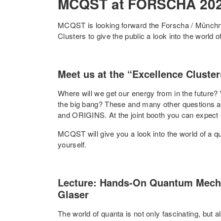
MCQST at FORSCHA 20
MCQST is looking forward the Forscha / Münchn
Clusters to give the public a look into the world of
Meet us at the “Excellence Cluste
Where will we get our energy from in the future
the big bang? These and many other questions a
and ORIGINS. At the joint booth you can expect ex
MCQST will give you a look into the world of a quan
yourself.
Lecture: Hands-On Quantum Mechan
Glaser
The world of quanta is not only fascinating, but