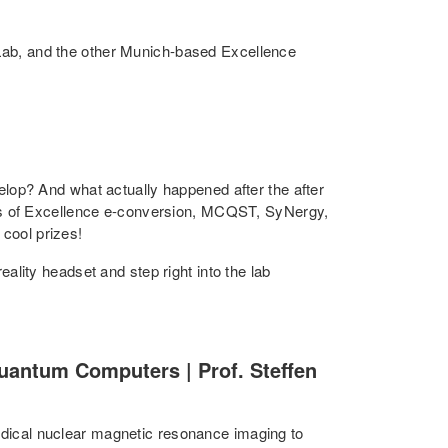
ab, and the other Munich-based Excellence
lop? And what actually happened after the after
rs of Excellence e-conversion, MCQST, SyNergy,
 cool prizes!
eality headset and step right into the lab
antum Computers | Prof. Steffen
medical nuclear magnetic resonance imaging to