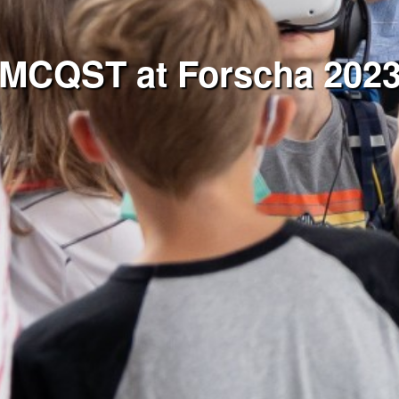
MCQST at Forscha 202