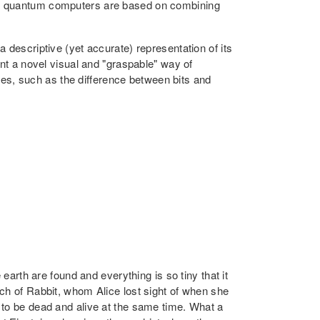
1), quantum computers are based on combining
 descriptive (yet accurate) representation of its
ent a novel visual and "graspable" way of
ties, such as the difference between bits and
earth are found and everything is so tiny that it
ch of Rabbit, whom Alice lost sight of when she
 to be dead and alive at the same time. What a