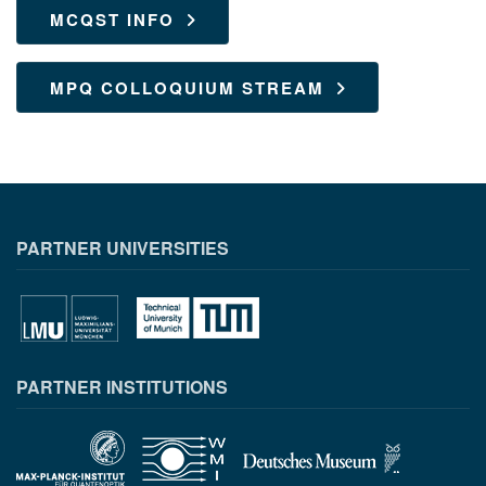
MCQST INFO
MPQ COLLOQUIUM STREAM
PARTNER UNIVERSITIES
PARTNER INSTITUTIONS