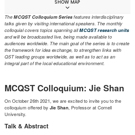
SHOW MAP
The
MCQST Colloquium Series
features interdisciplinary
talks given by visiting international speakers. The monthly
colloquial covers topics spanning all
MCQST research units
and will be broadcasted live, being made available to
audiences worldwide. The main goal of the series is to create
the framework for idea exchange, to strengthen links with
QST leading groups worldwide, as well as to act as an
integral part of the local educational environment.
MCQST Colloquium: Jie Shan
On October 26th 2021, we are excited to invite you to the
colloquium offered by
Jie Shan
, Professor at Cornell
University.
Talk & Abstract