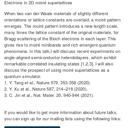
Electrons in 2D moiré superlattices
When two van der Waals materials of slightly different
orientations or lattice constants are overlaid, a moiré pattern
emerges. The moiré pattern introduces a new length scale,
many times the lattice constant of the original materials, for
Bragg scattering of the Bloch electrons in each layer. This
gives rise to moiré minibands and rich emergent quantum
phenomena. In this talk,I will discuss recent experiments on
angle-aligned semiconductor heterobilayers, which exhibit
remarkable correlated insulating states [1,2,3]. I will also
discuss the prospect of using moiré superlattices as a
quantum simulator.
1. Y. Tang et al., Nature 579, 353-358 (2020).
2. Y. Xu et al., Nature 587, 214–218 (2020).
3. C. Jin et al., Nat. Mater. 20, 940-944 (2021).
If you would like to get more information about future talks,
you can sign up for our mailing lists using the following links: