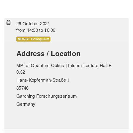
26 October 2021
from
14:30
to
16:00
MCQST Colloquium
Address / Location
MPI of Quantum Optics | Interim Lecture Hall B
0.32
Hans-Kopferman-Straße 1
85748
Garching Forschungszentrum
Germany