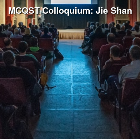
MCQST Colloquium: Jie Shan