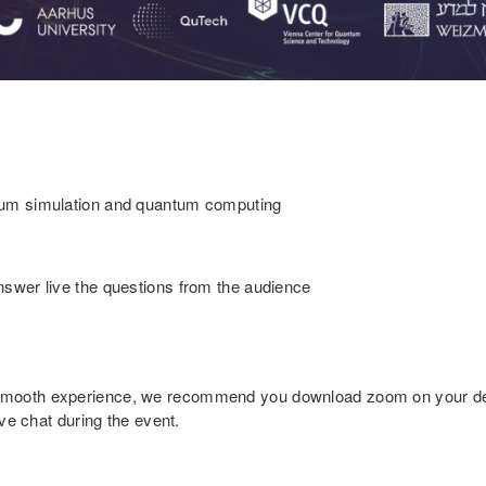
ntum simulation and quantum computing
nswer live the questions from the audience
smooth experience, we recommend you download zoom on your dev
ive chat during the event.