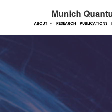
Munich Quant
ABOUT
RESEARCH
PUBLICATIONS