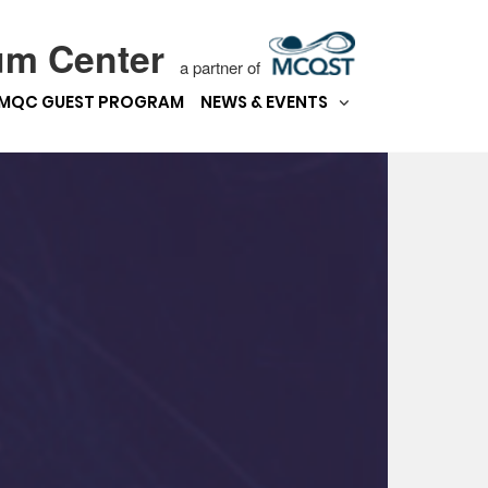
um Center
a partner of
MQC GUEST PROGRAM
NEWS & EVENTS