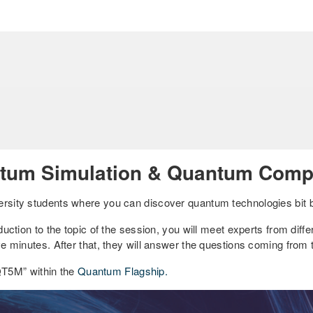
tum Simulation & Quantum Compu
ersity students where you can discover quantum technologies bit b
duction to the topic of the session, you will meet experts from differ
ive minutes. After that, they will answer the questions coming from
QT5M” within the
Quantum Flagship.