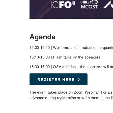
Agenda
15:00-15:10 | Welcome and introduction to qua
15:10-15:30 | Flash talks by the speakers
15:30-16:00 | Q&A session – the speakers will a
REGISTER HERE
The event takes place on Zoom Webinar. For a 
advance during registration or write them in the l