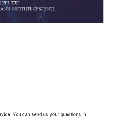
ice. You can send us your questions in