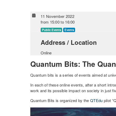
11 November 2022
from
15:00
to
16:00
Public Events
Events
Address / Location
Online
Quantum Bits: The Quan
Quantum bits is a series of events aimed at univ
In each of these online events, after a short intro
work and its possible impact on society in just f
Quantum Bits is organized by the
QTEdu
pilot “