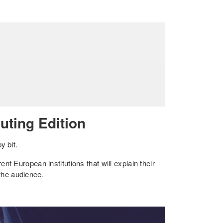
ting Edition
y bit.
ent European institutions that will explain their
 the audience.