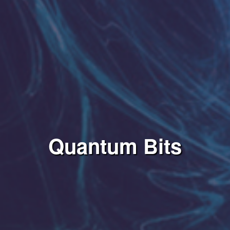
Quantum Bits