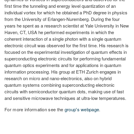
first time the tunneling and energy level quantization of an
individual vortex for which he obtained a PhD degree in physics
from the University of Erlangen-Nuremberg. During the four
years he spent as a research scientist at Yale University in New
Haven, CT, USA he performed experiments in which the
coherent interaction of a single photon with a single quantum
electronic circuit was observed for the first time. His research is
focused on the experimental investigation of quantum effects in
superconducting electronic circuits for performing fundamental
quantum optics experiments and for applications in quantum
information processing. His group at ETH Zurich engages in
research on micro and nano-electronics, also on hybrid
quantum systems combining superconducting electronic
circuits with semiconductor quantum dots, making use of fast
and sensitive microwave techniques at ultra-low temperatures.
For more information see the
group's webpage
.