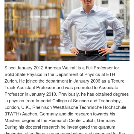
Since January 2012 Andreas Wallraff is a Full Professor for
Solid State Physics in the Department of Physics at ETH
Zurich. He joined the department in January 2006 as a Tenure
Track Assistant Professor and was promoted to Associate
Professor in January 2010. Previously, he has obtained degrees
in physics from Imperial College of Science and Technology,
London, U.K., Rheinisch Westfälische Technische Hochschule
(RWTH) Aachen, Germany and did research towards his
Masters degree at the Research Center Jülich, Germany.
During his doctoral research he investigated the quantum
dynamics of vortices in superconductors and observed for the