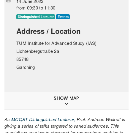
14 June 2023
from
09:30
to
11:30
Distinguished Lecturer
Events
Address / Location
TUM Institute for Advanced Study (IAS)
Lichtenbergstraße 2a
85748
Garching
SHOW MAP
As
MCQST Distinguished Lecturer,
Prof. Andreas Wallraff is
giving a series of talks targeted to varied audiences. This
specialized seminar is designed for researchers working in