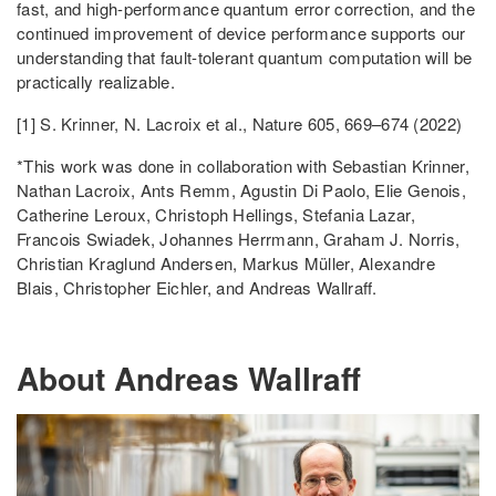
fast, and high-performance quantum error correction, and the
continued improvement of device performance supports our
understanding that fault-tolerant quantum computation will be
practically realizable.
[1] S. Krinner, N. Lacroix et al., Nature 605, 669–674 (2022)
*This work was done in collaboration with Sebastian Krinner,
Nathan Lacroix, Ants Remm, Agustin Di Paolo, Elie Genois,
Catherine Leroux, Christoph Hellings, Stefania Lazar,
Francois Swiadek, Johannes Herrmann, Graham J. Norris,
Christian Kraglund Andersen, Markus Müller, Alexandre
Blais, Christopher Eichler, and Andreas Wallraff.
About Andreas Wallraff