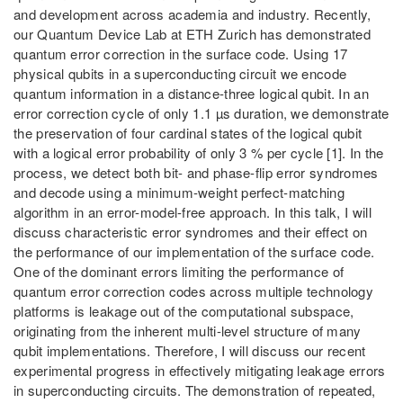
and development across academia and industry. Recently,
our Quantum Device Lab at ETH Zurich has demonstrated
quantum error correction in the surface code. Using 17
physical qubits in a superconducting circuit we encode
quantum information in a distance-three logical qubit. In an
error correction cycle of only 1.1 µs duration, we demonstrate
the preservation of four cardinal states of the logical qubit
with a logical error probability of only 3 % per cycle [1]. In the
process, we detect both bit- and phase-flip error syndromes
and decode using a minimum-weight perfect-matching
algorithm in an error-model-free approach. In this talk, I will
discuss characteristic error syndromes and their effect on
the performance of our implementation of the surface code.
One of the dominant errors limiting the performance of
quantum error correction codes across multiple technology
platforms is leakage out of the computational subspace,
originating from the inherent multi-level structure of many
qubit implementations. Therefore, I will discuss our recent
experimental progress in effectively mitigating leakage errors
in superconducting circuits. The demonstration of repeated,