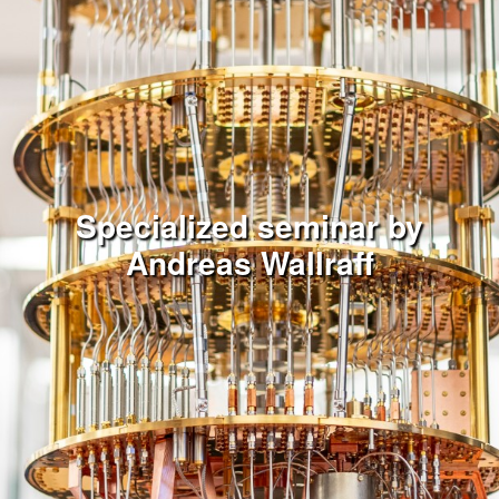
Specialized seminar by
Andreas Wallraff