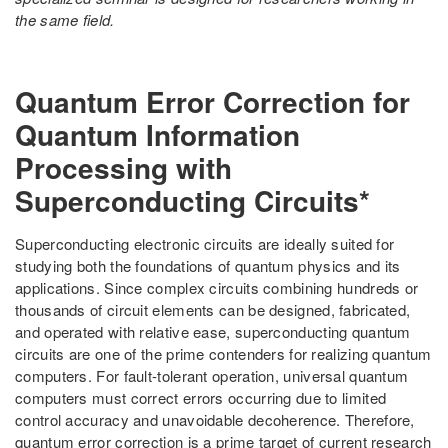
the same field.
Quantum Error Correction for
Quantum Information
Processing with
Superconducting Circuits*
Superconducting electronic circuits are ideally suited for
studying both the foundations of quantum physics and its
applications. Since complex circuits combining hundreds or
thousands of circuit elements can be designed, fabricated,
and operated with relative ease, superconducting quantum
circuits are one of the prime contenders for realizing quantum
computers. For fault-tolerant operation, universal quantum
computers must correct errors occurring due to limited
control accuracy and unavoidable decoherence. Therefore,
quantum error correction is a prime target of current research