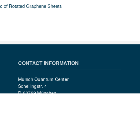
ic of Rotated Graphene Sheets
CONTACT INFORMATION
Munich Quantum Center
Schellingstr. 4
D-80799 München
gst.mcqst@physik.uni-muenchen.de
+49 89 2180 - 6202