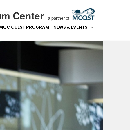
um Center
a partner of
MQC GUEST PROGRAM
NEWS & EVENTS