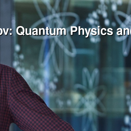
tov: Quantum Physics a