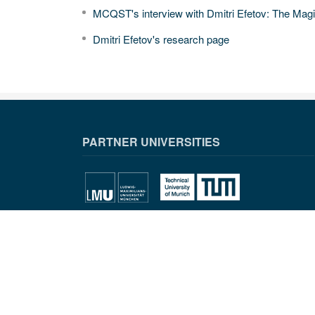
MCQST's interview with Dmitri Efetov: The Mag
Dmitri Efetov's research page
PARTNER UNIVERSITIES
PARTNER INSTITUTIONS