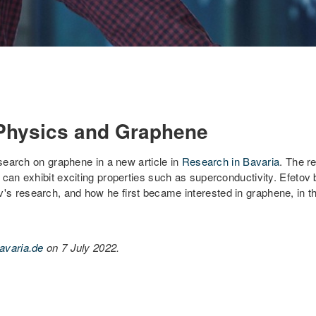
 Physics and Graphene
earch on graphene in a new article in
Research in Bavaria
. The r
 can exhibit exciting properties such as superconductivity. Efetov
 research, and how he first became interested in graphene, in the 
avaria.de
on 7 July 2022.