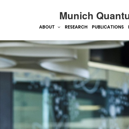
Munich Quant
ABOUT
RESEARCH
PUBLICATIONS