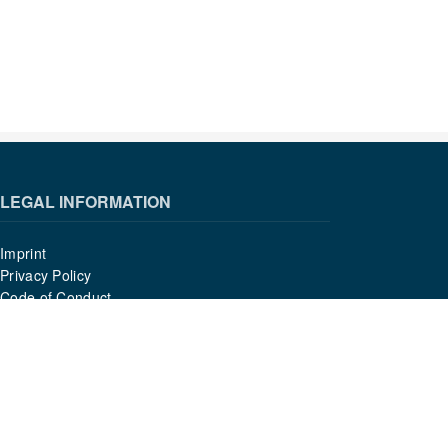
LEGAL INFORMATION
Imprint
Privacy Policy
Code of Conduct