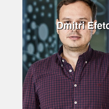
Dmitri Efe