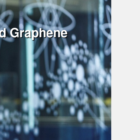
nd Graphene