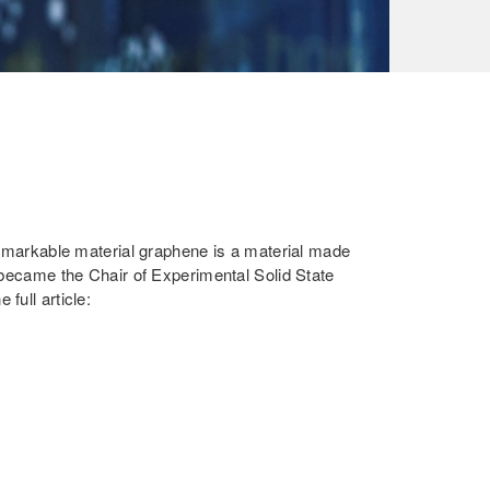
emarkable material graphene is a material made
 became the Chair of Experimental Solid State
full article: