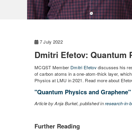
7 July 2022
Dmitri Efetov: Quantum
MCQST Member
Dmitri Efetov
discusses his res
of carbon atoms in a one-atom-thick layer, which
Physics at LMU in 2021. Read more about Efetov's
"Quantum Physics and Graphene"
Article by Anja Burkel, published in
research-in-b
Further Reading