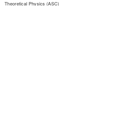
Theoretical Physics (ASC)
LMU München
Theresienstr. 37
80799 Munich
Tel: +49 (0) 89 2180 4125
Email: Fabian.Grusdt[at]physik.uni-muenchen.de
PARTNER UNIVERSITIES
PARTNER INSTITUTIONS