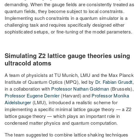
demanding. When the gauge fields are consistently treated as
quantum fields, they become subject to local constraints.
Implementing such constraints in a quantum simulator is a
challenging task and requires specifically designed either
sophisticated setups, or fine-tuning of the model parameters.
Simulating Z2 lattice gauge theories using
ultracold atoms
A team of physicists at TU Munich, LMU and the Max Planck
Institute of Quantum Optics (MPQ), led by
Dr. Fabian Grusdt
,
in a collaboration with
Professor Nathan Goldman
(Brussels),
Professor Eugene Demler
(Harvard) and
Professor Monika
Aidelsburger
(LMU), introduced a realistic scheme for
implementing a specific minimal lattice gauge theory — a Z2
lattice gauge theory — which plays an important role in
condensed matter physics and quantum computation.
The team suggested to combine lattice shaking techniques