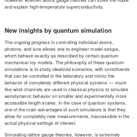
and explain high-temperature superconductivity.
New insights by quantum simulation
The ongoing progress in controlling individual atoms,
photons, and ions allows one to engineer model setups,
which behave exactly as described by certain quantum
mechanical toy models. The philosophy of these quantum
simulations is to study idealized scenarios, with constituents
that can be controlled in the laboratory and mimic the
behavior of completely different physical systems — much
like wind channels are used in classical physics to simulate
aerodynamic behavior on smaller and experimentally more
accessible length scales. In the case of quantum systems,
one of the main advantages of such simulators is that they
allow for completely new measurements, inaccessible in the
actual physical settings of interest.
Simulating lattice gauge theories, however, is extremely