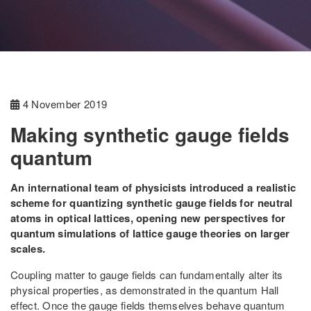
4 November 2019
Making synthetic gauge fields
quantum
An international team of physicists introduced a realistic
scheme for quantizing synthetic gauge fields for neutral
atoms in optical lattices, opening new perspectives for
quantum simulations of lattice gauge theories on larger
scales.
Coupling matter to gauge fields can fundamentally alter its
physical properties, as demonstrated in the quantum Hall
effect. Once the gauge fields themselves behave quantum