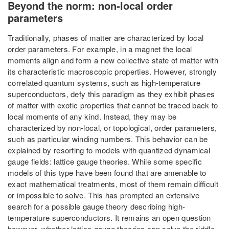
Beyond the norm: non-local order
parameters
Traditionally, phases of matter are characterized by local
order parameters. For example, in a magnet the local
moments align and form a new collective state of matter with
its characteristic macroscopic properties. However, strongly
correlated quantum systems, such as high-temperature
superconductors, defy this paradigm as they exhibit phases
of matter with exotic properties that cannot be traced back to
local moments of any kind. Instead, they may be
characterized by non-local, or topological, order parameters,
such as particular winding numbers. This behavior can be
explained by resorting to models with quantized dynamical
gauge fields: lattice gauge theories. While some specific
models of this type have been found that are amenable to
exact mathematical treatments, most of them remain difficult
or impossible to solve. This has prompted an extensive
search for a possible gauge theory describing high-
temperature superconductors. It remains an open question
however, whether lattice gauge theories can solve the riddle