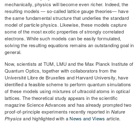
mechanically, physics will become even richer. Indeed, the
resulting models — so-called lattice gauge theories— have
the same fundamental structure that underlies the standard
model of particle physics. Likewise, these models capture
some of the most exotic properties of strongly correlated
electrons. While such models can be easily formulated,
solving the resulting equations remains an outstanding goal in
general.
Now, scientists at TUM, LMU and the Max Planck Institute of
Quantum Optics, together with collaborators from the
Université Libre de Bruxelles and Harvard University, have
identified a feasible scheme to perform quantum simulations
of these models using mixtures of ultracold atoms in optical
lattices. The theoretical study appears in the scientific
magazine Science Advances and has already prompted two
proof-of-principle experiments recently reported in
Nature
Physics
and highlighted with a
News and Views
article.