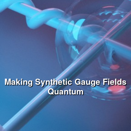
Making Synthetic Gauge Fields
Quantum