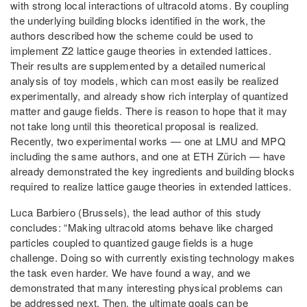
with strong local interactions of ultracold atoms. By coupling
the underlying building blocks identified in the work, the
authors described how the scheme could be used to
implement Z2 lattice gauge theories in extended lattices.
Their results are supplemented by a detailed numerical
analysis of toy models, which can most easily be realized
experimentally, and already show rich interplay of quantized
matter and gauge fields. There is reason to hope that it may
not take long until this theoretical proposal is realized.
Recently, two experimental works — one at LMU and MPQ
including the same authors, and one at ETH Zürich — have
already demonstrated the key ingredients and building blocks
required to realize lattice gauge theories in extended lattices.
Luca Barbiero (Brussels), the lead author of this study
concludes: “Making ultracold atoms behave like charged
particles coupled to quantized gauge fields is a huge
challenge. Doing so with currently existing technology makes
the task even harder. We have found a way, and we
demonstrated that many interesting physical problems can
be addressed next. Then, the ultimate goals can be