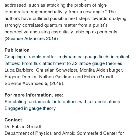
addressed, such as attacking the problem of high-
temperature superconductivity from a new angle.” The
authors have outlined possible next steps towards studying
strongly correlated quantum matter from a purist’s
perspective and using essentially tabletop experiments.
(
Science Advances 2019
)
Publication
Coupling ultracold matter to dynamical gauge fields in optical
lattices: From flux attachment to Z2 lattice gauge theories
Luca Barbiero, Christian Schweizer, Monika Aidelsburger,
Eugene Demler, Nathan Goldman and Fabian Grusdt.
Science Advances
5
, (2019).
For more information, see:
Simulating fundamental interactions with ultracold atoms
Engaged in gauge theory
Contact
Dr. Fabian Grusdt
Department of Physics and Arnold Sommerfeld Center for