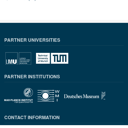
PARTNER UNIVERSITIES
PARTNER INSTITUTIONS
CONTACT INFORMATION