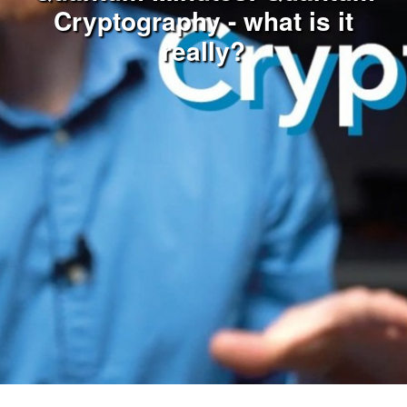
Cryptography - what is it
really?