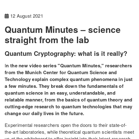
12 August 2021
Quantum Minutes – science
straight from the lab
Quantum Cryptography: what is it really?
I
n the new video series "Quantum Minutes," researchers
from the Munich Center for Quantum Science and
Technology explain complex quantum phenomena in just
a few minutes. They break down the fundamentals of
quantum science in an easy, understandable, and
relatable manner, from the basics of quantum theory and
cutting-edge research to quantum technologies that may
change our daily lives in the future.
Experimental researchers open the doors to their state-of-
the-art laboratories, while theoretical quantum scientists meet
us at the whiteboard to offer insight into their latest research