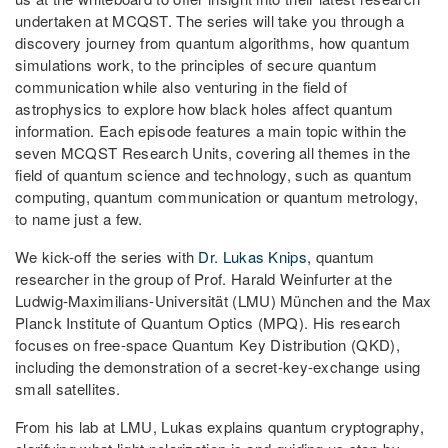
undertaken at MCQST. The series will take you through a
discovery journey from quantum algorithms, how quantum
simulations work, to the principles of secure quantum
communication while also venturing in the field of
astrophysics to explore how black holes affect quantum
information. Each episode features a main topic within the
seven MCQST Research Units, covering all themes in the
field of quantum science and technology, such as quantum
computing, quantum communication or quantum metrology,
to name just a few.
We kick-off the series with
Dr. Lukas Knips,
quantum
researcher in the group of Prof. Harald Weinfurter at the
Ludwig-Maximilians-Universität (LMU) München and the Max
Planck Institute of Quantum Optics (MPQ). His research
focuses on free-space Quantum Key Distribution (QKD),
including the demonstration of a secret-key-exchange using
small satellites.
From his lab at LMU, Lukas explains quantum cryptography,