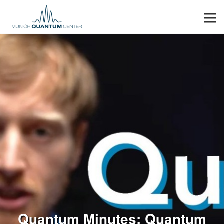
Men
Quantum Minutes: Quantum