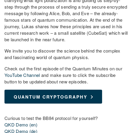
clarifying what light polarization is and guiding us step-by-
step through the process of sending a truly secure encrypted
message by following Alice, Bob, and Eve – the already-
famous stars of quantum communication. At the end of the
journey, Lukas shares how these principles are used in his
current research work – a small satellite (CubeSat) which will
be launched in the near future.
We invite you to discover the science behind the complex
and fascinating world of quantum physics.
Check out the first episode of the Quantum Minutes on our
YouTube Channel
and make sure to click the subscribe
button to be updated about new episodes.
QUANTUM CRYPTOGRAPHY
Curious to test the BB84 protocol for yourself?
QKD Demo (en)
QKD Demo (de)